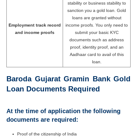
stability or business stability to
sanction you a gold loan. Gold
loans are granted without
Employment track record
income proofs. You only need to
and income proofs
submit your basic KYC
documents such as address
proof, identity proof, and an
Aadhaar card to avail of this
loan.
Baroda Gujarat Gramin Bank Gold
Loan Documents Required
At the time of application the following
documents are required:
Proof of the citizenship of India