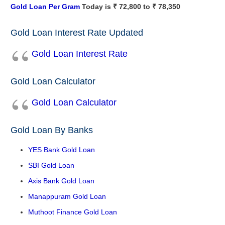
Gold Loan Per Gram
Today is ₹ 72,800 to ₹ 78,350
Gold Loan Interest Rate Updated
Gold Loan Interest Rate
Gold Loan Calculator
Gold Loan Calculator
Gold Loan By Banks
YES Bank Gold Loan
SBI Gold Loan
Axis Bank Gold Loan
Manappuram Gold Loan
Muthoot Finance Gold Loan