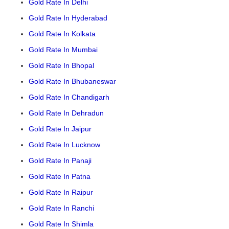
Gold Rate In Delhi
Gold Rate In Hyderabad
Gold Rate In Kolkata
Gold Rate In Mumbai
Gold Rate In Bhopal
Gold Rate In Bhubaneswar
Gold Rate In Chandigarh
Gold Rate In Dehradun
Gold Rate In Jaipur
Gold Rate In Lucknow
Gold Rate In Panaji
Gold Rate In Patna
Gold Rate In Raipur
Gold Rate In Ranchi
Gold Rate In Shimla