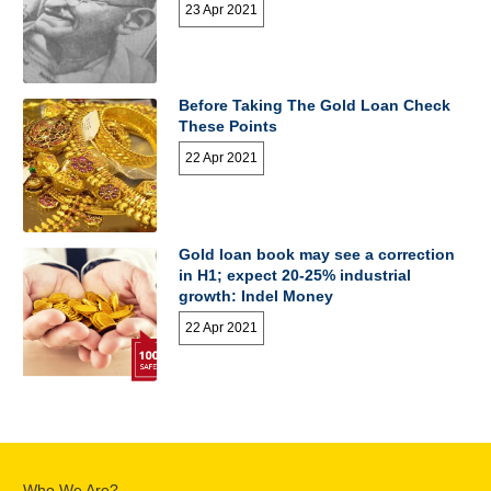
23 Apr 2021
Before Taking The Gold Loan Check
These Points
22 Apr 2021
Gold loan book may see a correction
in H1; expect 20-25% industrial
growth: Indel Money
22 Apr 2021
Who We Are?