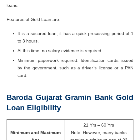
loans.
Features of Gold Loan are:
It is a secured loan, it has a quick processing period of 1
to 3 hours.
At this time, no salary evidence is required.
Minimum paperwork required: Identification cards issued
by the government, such as a driver’s license or a PAN
card.
Baroda Gujarat Gramin Bank Gold
Loan Eligibility
21 Yrs – 60 Yrs
Minimum and Maximum
Note: However, many banks
Age
require a minimum age of 23