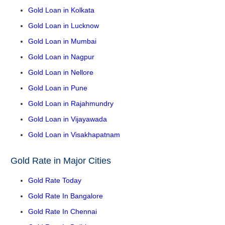
Gold Loan in Kolkata
Gold Loan in Lucknow
Gold Loan in Mumbai
Gold Loan in Nagpur
Gold Loan in Nellore
Gold Loan in Pune
Gold Loan in Rajahmundry
Gold Loan in Vijayawada
Gold Loan in Visakhapatnam
Gold Rate in Major Cities
Gold Rate Today
Gold Rate In Bangalore
Gold Rate In Chennai