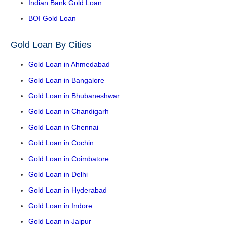
Indian Bank Gold Loan
BOI Gold Loan
Gold Loan By Cities
Gold Loan in Ahmedabad
Gold Loan in Bangalore
Gold Loan in Bhubaneshwar
Gold Loan in Chandigarh
Gold Loan in Chennai
Gold Loan in Cochin
Gold Loan in Coimbatore
Gold Loan in Delhi
Gold Loan in Hyderabad
Gold Loan in Indore
Gold Loan in Jaipur