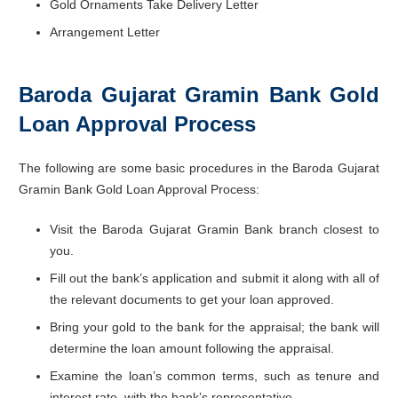
Gold Ornaments Take Delivery Letter
Arrangement Letter
Baroda Gujarat Gramin Bank Gold
Loan Approval Process
The following are some basic procedures in the Baroda Gujarat
Gramin Bank Gold Loan Approval Process:
Visit the Baroda Gujarat Gramin Bank branch closest to
you.
Fill out the bank’s application and submit it along with all of
the relevant documents to get your loan approved.
Bring your gold to the bank for the appraisal; the bank will
determine the loan amount following the appraisal.
Examine the loan’s common terms, such as tenure and
interest rate, with the bank’s representative.