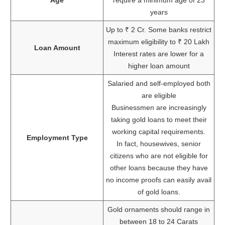
years
Up to ₹ 2 Cr. Some banks restrict
maximum eligibility to ₹ 20 Lakh
Loan Amount
Interest rates are lower for a
higher loan amount
Salaried and self-employed both
are eligible
Businessmen are increasingly
taking gold loans to meet their
working capital requirements.
Employment Type
In fact, housewives, senior
citizens who are not eligible for
other loans because they have
no income proofs can easily avail
of gold loans.
Gold ornaments should range in
between 18 to 24 Carats