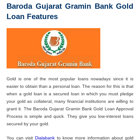
Baroda Gujarat Gramin Bank Gold
Loan Features
Gold is one of the most popular loans nowadays since it is
easier to obtain than a personal loan. The reason for this is that
when a gold loan is a secured loan in which you must pledge
your gold as collateral, many financial institutions are willing to
grant it. The Baroda Gujarat Gramin Bank Gold Loan Approval
Process is simple and quick. They give you low-interest loans
secured by your gold.
You can visit
Dialabank
to know more information about gold