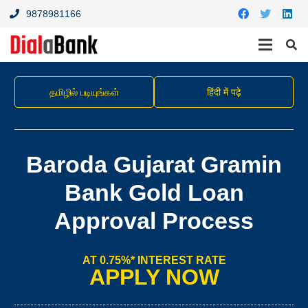
9878981166
தமிழில் படியுங்கள்
हिंदी में पढ़े
Baroda Gujarat Gramin
Bank Gold Loan
Approval Process
AT 0.75%* INTEREST RATE
APPLY NOW