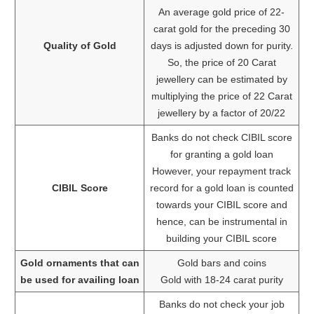
An average gold price of 22-
carat gold for the preceding 30
Quality of Gold
days is adjusted down for purity.
So, the price of 20 Carat
jewellery can be estimated by
multiplying the price of 22 Carat
jewellery by a factor of 20/22
Banks do not check CIBIL score
for granting a gold loan
However, your repayment track
CIBIL Score
record for a gold loan is counted
towards your CIBIL score and
hence, can be instrumental in
building your CIBIL score
Gold ornaments that can
Gold bars and coins
be used for availing loan
Gold with 18-24 carat purity
Banks do not check your job