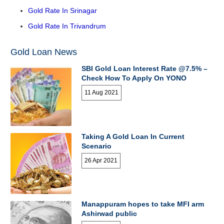
Gold Rate In Srinagar
Gold Rate In Trivandrum
Gold Loan News
SBI Gold Loan Interest Rate @7.5% –
Check How To Apply On YONO
11 Aug 2021
Taking A Gold Loan In Current
Scenario
26 Apr 2021
Manappuram hopes to take MFI arm
Ashirwad public