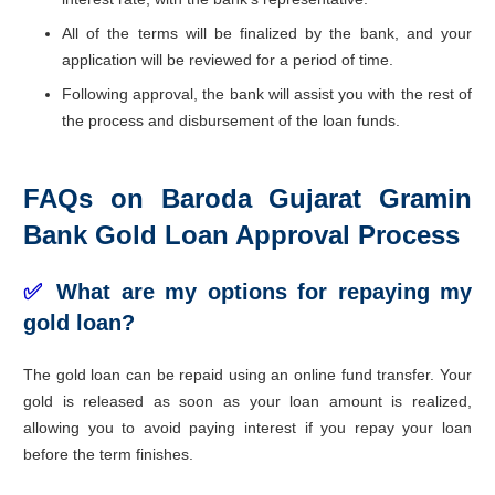
All of the terms will be finalized by the bank, and your
application will be reviewed for a period of time.
Following approval, the bank will assist you with the rest of
the process and disbursement of the loan funds.
FAQs on Baroda Gujarat Gramin
Bank Gold Loan Approval Process
✅
What are my options for repaying my
gold loan?
The gold loan can be repaid using an online fund transfer. Your
gold is released as soon as your loan amount is realized,
allowing you to avoid paying interest if you repay your loan
before the term finishes.