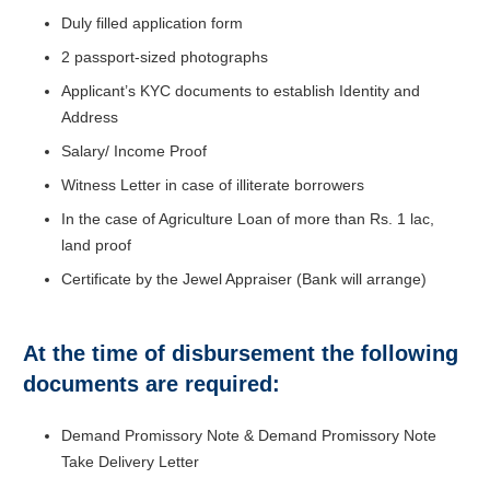
Duly filled application form
2 passport-sized photographs
Applicant’s KYC documents to establish Identity and
Address
Salary/ Income Proof
Witness Letter in case of illiterate borrowers
In the case of Agriculture Loan of more than Rs. 1 lac,
land proof
Certificate by the Jewel Appraiser (Bank will arrange)
At the time of disbursement the following
documents are required:
Demand Promissory Note & Demand Promissory Note
Take Delivery Letter