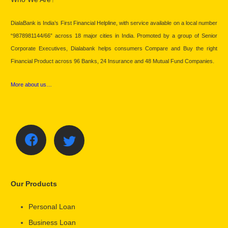
DialaBank is India’s First Financial Helpline, with service available on a local number
“9878981144/66” across 18 major cities in India. Promoted by a group of Senior
Corporate Executives, Dialabank helps consumers Compare and Buy the right
Financial Product across 96 Banks, 24 Insurance and 48 Mutual Fund Companies.
More about us…
Our Products
Personal Loan
Business Loan