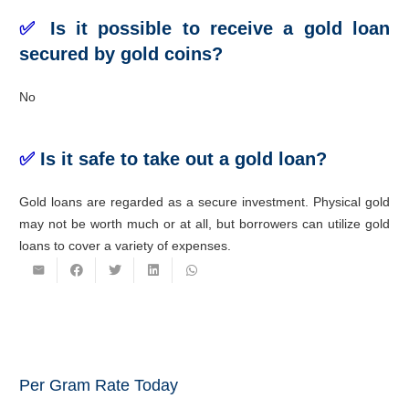
✅
Is it possible to receive a gold loan
secured by gold coins?
No
✅
Is it safe to take out a gold loan?
Gold loans are regarded as a secure investment. Physical gold
may not be worth much or at all, but borrowers can utilize gold
loans to cover a variety of expenses.
Per Gram Rate Today