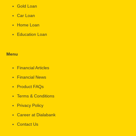
Gold Loan
Car Loan
Home Loan
Education Loan
Menu
Financial Articles
Financial News
Product FAQs
Terms & Conditions
Privacy Policy
Career at Dialabank
Contact Us