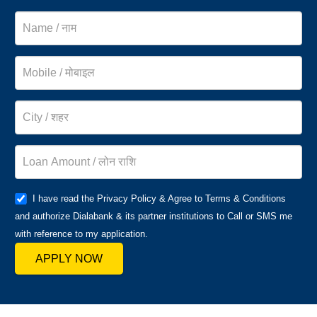
I have read the Privacy Policy & Agree to Terms & Conditions
and authorize Dialabank & its partner institutions to Call or SMS me
with reference to my application.
APPLY NOW