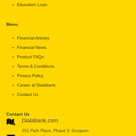
Education Loan
Menu
Financial Articles
Financial News
Product FAQs
Terms & Conditions
Privacy Policy
Career at Dialabank
Contact Us
Contact Us
Dialabank.com
251 Park Place, Phase V, Gurgaon