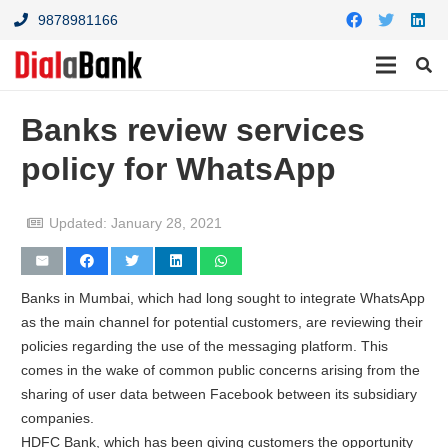
9878981166
Banks review services
policy for WhatsApp
Updated:
January 28, 2021
Banks in Mumbai, which had long sought to integrate WhatsApp
as the main channel for potential customers, are reviewing their
policies regarding the use of the messaging platform. This
comes in the wake of common public concerns arising from the
sharing of user data between Facebook between its subsidiary
companies.
HDFC Bank, which has been giving customers the opportunity