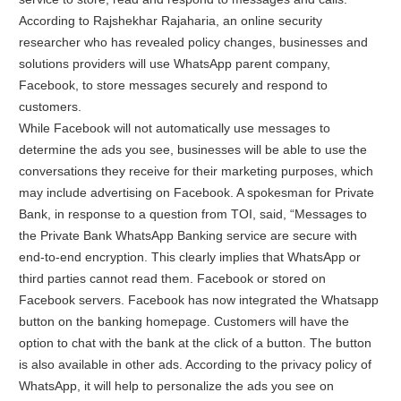
According to Rajshekhar Rajaharia, an online security
researcher who has revealed policy changes, businesses and
solutions providers will use WhatsApp parent company,
Facebook, to store messages securely and respond to
customers.
While Facebook will not automatically use messages to
determine the ads you see, businesses will be able to use the
conversations they receive for their marketing purposes, which
may include advertising on Facebook. A spokesman for Private
Bank, in response to a question from TOI, said, “Messages to
the Private Bank WhatsApp Banking service are secure with
end-to-end encryption. This clearly implies that WhatsApp or
third parties cannot read them. Facebook or stored on
Facebook servers. Facebook has now integrated the Whatsapp
button on the banking homepage. Customers will have the
option to chat with the bank at the click of a button. The button
is also available in other ads. According to the privacy policy of
WhatsApp, it will help to personalize the ads you see on