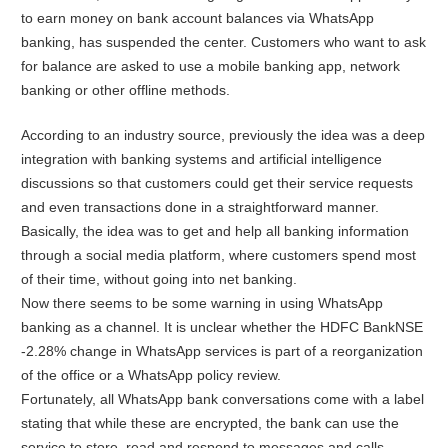
to earn money on bank account balances via WhatsApp
banking, has suspended the center. Customers who want to ask
for balance are asked to use a mobile banking app, network
banking or other offline methods.
According to an industry source, previously the idea was a deep
integration with banking systems and artificial intelligence
discussions so that customers could get their service requests
and even transactions done in a straightforward manner.
Basically, the idea was to get and help all banking information
through a social media platform, where customers spend most
of their time, without going into net banking.
Now there seems to be some warning in using WhatsApp
banking as a channel. It is unclear whether the HDFC BankNSE
-2.28% change in WhatsApp services is part of a reorganization
of the office or a WhatsApp policy review.
Fortunately, all WhatsApp bank conversations come with a label
stating that while these are encrypted, the bank can use the
service to store, read and respond to messages and calls.