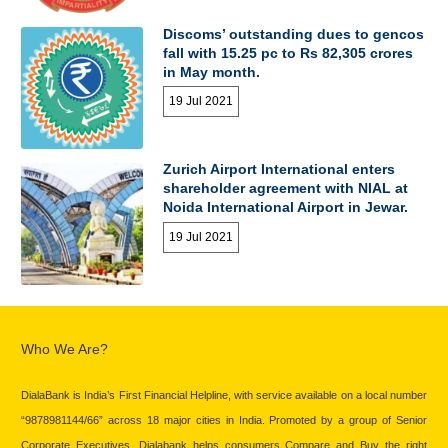
Discoms’ outstanding dues to gencos
fall with 15.25 pc to Rs 82,305 crores
in May month.
19 Jul 2021
Zurich Airport International enters
shareholder agreement with NIAL at
Noida International Airport in Jewar.
19 Jul 2021
Who We Are?
DialaBank is India’s First Financial Helpline, with service available on a local number
“9878981144/66” across 18 major cities in India. Promoted by a group of Senior
Corporate Executives, Dialabank helps consumers Compare and Buy the right