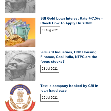
SBI Gold Loan Interest Rate @7.5% –
Check How To Apply On YONO
11 Aug 2021
V-Guard Industries, PNB Housing
Finance, Coal India, NTPC are the
focus stocks?
28 Jul 2021
Textile company booked by CBI in
loan fraud case
19 Jul 2021