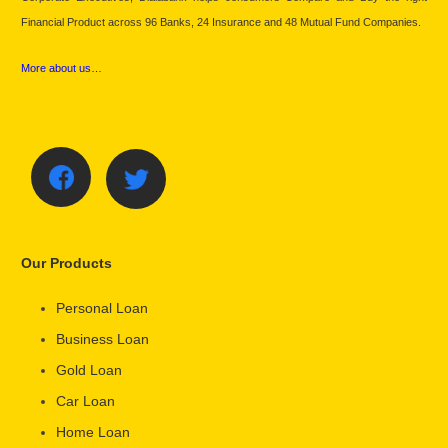
Financial Product across 96 Banks, 24 Insurance and 48 Mutual Fund Companies.
More about us…
Our Products
Personal Loan
Business Loan
Gold Loan
Car Loan
Home Loan