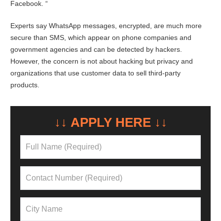
Facebook. “
Experts say WhatsApp messages, encrypted, are much more
secure than SMS, which appear on phone companies and
government agencies and can be detected by hackers.
However, the concern is not about hacking but privacy and
organizations that use customer data to sell third-party
products.
↓↓ APPLY HERE ↓↓
NEED A LOAN?