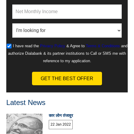
I have read the
Privacy Policy
& Agree to
Terms & Conditions
and
authorize Dialabank & its partner institutions to Call or SMS me with
reference to my application.
GET THE BEST OFFER
Latest News
कार लोन तंजावुर
22 Jan 2022