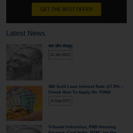
GET THE BEST OFFER
Latest News
कार लोन तंजावुर
22 Jan 2022
SBI Gold Loan Interest Rate @7.5% –
Check How To Apply On YONO
11 Aug 2021
V-Guard Industries, PNB Housing
Finance, Coal India, NTPC are the