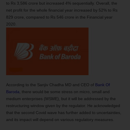
to Rs 3,586 crore but increased 4% sequentially. Overall, the
net profit for the whole financial year increased by 52% to Rs
829 crore, compared to Rs 546 crore in the Financial year
2020.
According to the Sanjiv Chadha MD and CEO of
Bank Of
Baroda
, there would be some stress on micro, small and
medium enterprises (MSME), but it will be addressed by the
restructuring window given by the regulator. He acknowledged
that the second Covid wave has further added to uncertainties,
and its impact will depend on various regulatory measures.