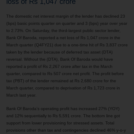
loss of Rs 1,047 crore
The domestic net interest margin of the lender has declined 23
(bps) basic points quarter on quarter and 3 (bps) year over year
to 2.73%.
On Saturday, the third-largest public sector lender,
Bank Of Baroda, reported a net loss of Rs 1,047 crore in the
March quarter (Q4FY21) due to a one-time hit of Rs 3,837 crore
taken by the lender because of deferred tax asset (DTA)
reversal. Without the (DTA), Bank Of Baroda would have
reported a profit of Rs 2,267 crore after tax in the March
quarter, compared to Rs 507 crore net profit. The profit before
tax (PBT) of the lender remained at Rs 2,680 crore for the
March quarter, compared to deprivation of Rs 1,723 crore in
March last year.
Bank Of Baroda’s operating profit has increased 27% (YOY)
and 12% sequentially to Rs 5,591 crore. The bottom line got
support from lower provisioning for stressed assets. Total
provisions other than tax and contingencies declined 46% y-o-y