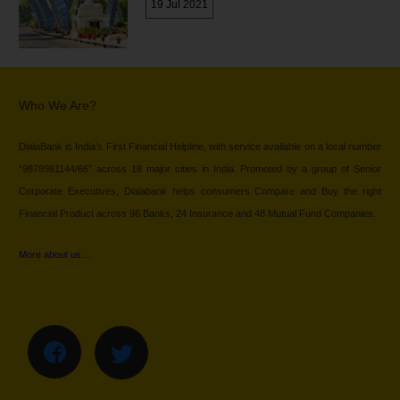
19 Jul 2021
Who We Are?
DialaBank is India’s First Financial Helpline, with service available on a local number
“9878981144/66” across 18 major cities in India. Promoted by a group of Senior
Corporate Executives, Dialabank helps consumers Compare and Buy the right
Financial Product across 96 Banks, 24 Insurance and 48 Mutual Fund Companies.
More about us…