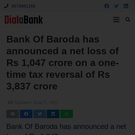
9878981166
Bank Of Baroda has
announced a net loss of
Rs 1,047 crore on a one-
time tax reversal of Rs
3,837 crore
Updated:
June 5, 2021
Bank Of Baroda has announced a net