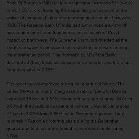
Bank Of Baroda’s (NII) Net interest income increased 5% (y-o-y)
to Rs 7,107 crore, lowering 8% sequentially on account of the
waiver of compound interest in moratorium accounts. Last year,
(RBI) The Reserve Bank Of India had announced a six-month
moratorium for all term-loan borrowers in the stir of Covid
impact on borrowers. The Supreme Court had directed all the
lenders to waive a compound interest of the borrowers during
the moratorium period. The domestic (NIM) of the Bank
declined 23 (bps) basis points quarter-on-quarter and three bps
Year over year to 2.73%.
The asset quality improved during the quarter of March. The
Gross (NPAs) non-performing assets ratio of Bank Of Baroda
improved 76 bps to 8.87%, compared to reported gross NPAs of
9.63% in the previous quarter and the net NPAs ratio improved
27 bps to 3.09% from 3.36% in the December quarter. They
reported NPAs on a proforma basis during the December
quarter due to a halt order from the apex court on declaring
NPAs.