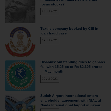
focus stocks?
28 Jul 2021
Textile company booked by CBI in
loan fraud case
19 Jul 2021
Discoms’ outstanding dues to gencos
fall with 15.25 pc to Rs 82,305 crores
in May month.
19 Jul 2021
Zurich Airport International enters
shareholder agreement with NIAL at
Noida International Airport in Jewar.