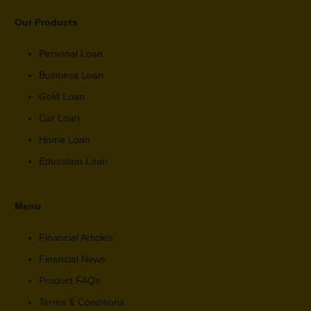
Our Products
Personal Loan
Business Loan
Gold Loan
Car Loan
Home Loan
Education Loan
Menu
Financial Articles
Financial News
Product FAQs
Terms & Conditions