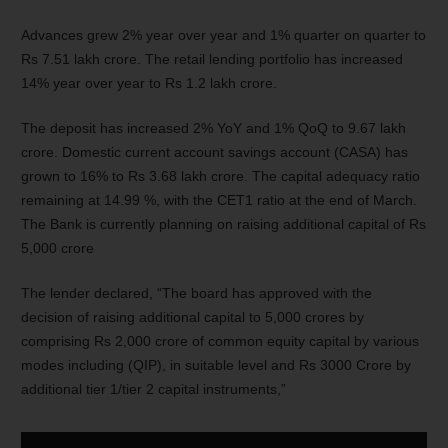
Advances grew 2% year over year and 1% quarter on quarter to
Rs 7.51 lakh crore. The retail lending portfolio has increased
14% year over year to Rs 1.2 lakh crore.
The deposit has increased 2% YoY and 1% QoQ to 9.67 lakh
crore. Domestic current account savings account (CASA) has
grown to 16% to Rs 3.68 lakh crore. The capital adequacy ratio
remaining at 14.99 %, with the CET1 ratio at the end of March.
The Bank is currently planning on raising additional capital of Rs
5,000 crore
The lender declared, “The board has approved with the
decision of raising additional capital to 5,000 crores by
comprising Rs 2,000 crore of common equity capital by various
modes including (QIP), in suitable level and Rs 3000 Crore by
additional tier 1/tier 2 capital instruments,”