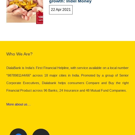
growth: Indel Money
22 Apr 2021
Who We Are?
DialaBank is India’s First Financial Helpline, with service available on a local number
“9878981144/66” across 18 major cities in India. Promoted by a group of Senior
Corporate Executives, Dialabank helps consumers Compare and Buy the right
Financial Product across 96 Banks, 24 Insurance and 48 Mutual Fund Companies.
More about us…