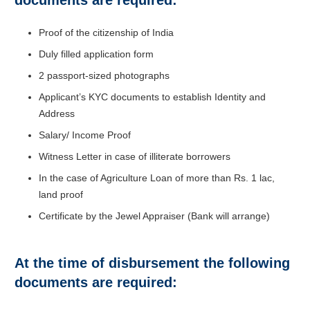
Proof of the citizenship of India
Duly filled application form
2 passport-sized photographs
Applicant’s KYC documents to establish Identity and
Address
Salary/ Income Proof
Witness Letter in case of illiterate borrowers
In the case of Agriculture Loan of more than Rs. 1 lac,
land proof
Certificate by the Jewel Appraiser (Bank will arrange)
At the time of disbursement the following
documents are required: