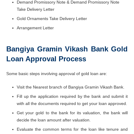
Demand Promissory Note & Demand Promissory Note
Take Delivery Letter
Gold Ornaments Take Delivery Letter
Arrangement Letter
Bangiya Gramin Vikash Bank Gold
Loan Approval Process
Some basic steps involving approval of gold loan are:
Visit the Nearest branch of Bangiya Gramin Vikash Bank.
Fill up the application required by the bank and submit it
with all the documents required to get your loan approved.
Get your gold to the bank for its valuation, the bank will
decide the loan amount after valuation.
Evaluate the common terms for the loan like tenure and