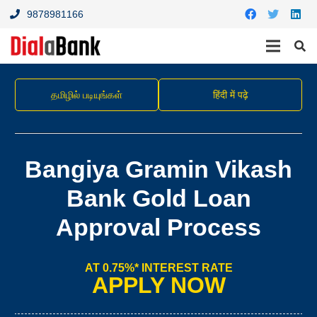
9878981166
தமிழில் படியுங்கள்
हिंदी में पढ़े
Bangiya Gramin Vikash
Bank Gold Loan
Approval Process
AT 0.75%* INTEREST RATE
APPLY NOW