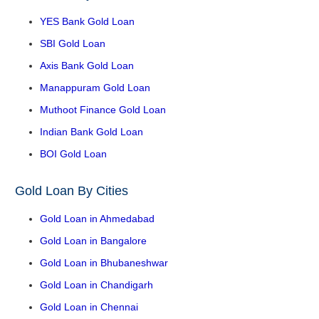
YES Bank Gold Loan
SBI Gold Loan
Axis Bank Gold Loan
Manappuram Gold Loan
Muthoot Finance Gold Loan
Indian Bank Gold Loan
BOI Gold Loan
Gold Loan By Cities
Gold Loan in Ahmedabad
Gold Loan in Bangalore
Gold Loan in Bhubaneshwar
Gold Loan in Chandigarh
Gold Loan in Chennai