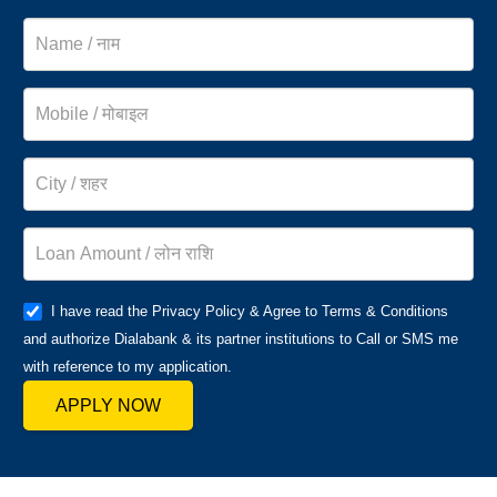
I have read the Privacy Policy & Agree to Terms & Conditions
and authorize Dialabank & its partner institutions to Call or SMS me
with reference to my application.
APPLY NOW