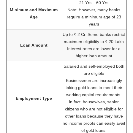
21 Yrs – 60 Yrs
Minimum and Maximum
Note: However, many banks
Age
require a minimum age of 23
years
Up to ₹ 2 Cr. Some banks restrict
maximum eligibility to ₹ 20 Lakh
Loan Amount
Interest rates are lower for a
higher loan amount
Salaried and self-employed both
are eligible
Businessmen are increasingly
taking gold loans to meet their
working capital requirements.
Employment Type
In fact, housewives, senior
citizens who are not eligible for
other loans because they have
no income proofs can easily avail
of gold loans.