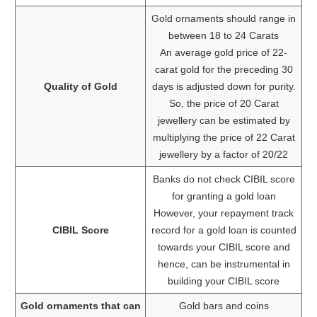
Gold ornaments should range in
between 18 to 24 Carats
An average gold price of 22-
carat gold for the preceding 30
Quality of Gold
days is adjusted down for purity.
So, the price of 20 Carat
jewellery can be estimated by
multiplying the price of 22 Carat
jewellery by a factor of 20/22
Banks do not check CIBIL score
for granting a gold loan
However, your repayment track
CIBIL Score
record for a gold loan is counted
towards your CIBIL score and
hence, can be instrumental in
building your CIBIL score
Gold ornaments that can
Gold bars and coins