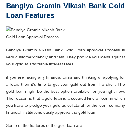
Bangiya Gramin Vikash Bank Gold
Loan Features
Bangiya Gramin Vikash Bank Gold Loan Approval Process is
very customer-friendly and fast. They provide you loans against
your gold at affordable interest rates.
if you are facing any financial crisis and thinking of applying for
a loan, then it’s time to get your gold out from the shelf. The
gold loan might be the best option available for you right now.
The reason is that a gold loan is a secured kind of loan in which
you have to pledge your gold as collateral for the loan, so many
financial institutions easily approve the gold loan.
Some of the features of the gold loan are: