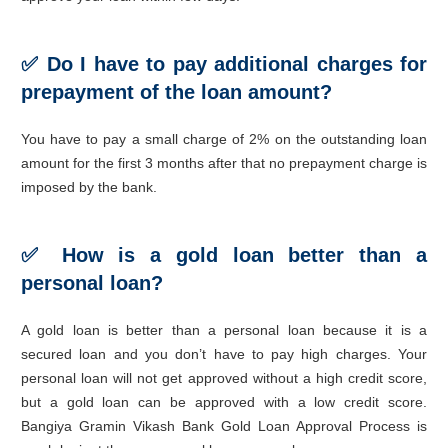
✅ Do I have to pay additional charges for
prepayment of the loan amount?
You have to pay a small charge of 2% on the outstanding loan
amount for the first 3 months after that no prepayment charge is
imposed by the bank.
✅ How is a gold loan better than a
personal loan?
A gold loan is better than a personal loan because it is a
secured loan and you don’t have to pay high charges. Your
personal loan will not get approved without a high credit score,
but a gold loan can be approved with a low credit score.
Bangiya Gramin Vikash Bank Gold Loan Approval Process is