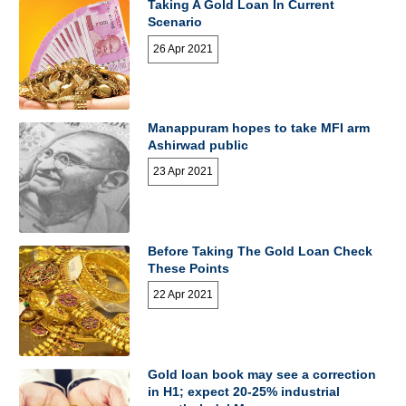
Taking A Gold Loan In Current
Scenario
26 Apr 2021
Manappuram hopes to take MFI arm
Ashirwad public
23 Apr 2021
Before Taking The Gold Loan Check
These Points
22 Apr 2021
Gold loan book may see a correction
in H1; expect 20-25% industrial