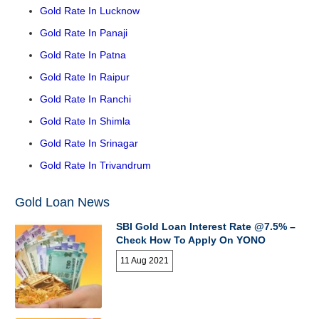
Gold Rate In Lucknow
Gold Rate In Panaji
Gold Rate In Patna
Gold Rate In Raipur
Gold Rate In Ranchi
Gold Rate In Shimla
Gold Rate In Srinagar
Gold Rate In Trivandrum
Gold Loan News
SBI Gold Loan Interest Rate @7.5% –
Check How To Apply On YONO
11 Aug 2021