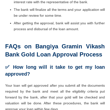
interest rate with the representative of the bank.
The bank will finalize all the terms and your application will
be under review for some time.
After getting the approval, bank will assist you with further
process and disbursal of the loan amount.
FAQs on Bangiya Gramin Vikash
Bank Gold Loan Approval Process
✅ How long will it take to get my loan
approved?
Your loan will get approved after you submit all the documents
required by the bank and meet all the eligibility criteria put
forward by the bank, after that your gold will be checked and
valuation will be done. After these procedures, the bank will
approve your loan within few days.