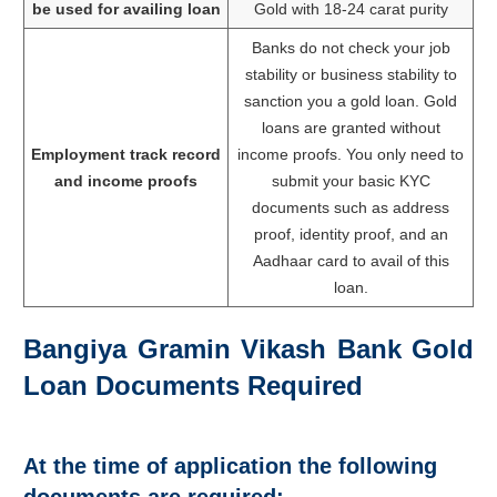
be used for availing loan
Gold with 18-24 carat purity
Banks do not check your job
stability or business stability to
sanction you a gold loan. Gold
loans are granted without
Employment track record
income proofs. You only need to
and income proofs
submit your basic KYC
documents such as address
proof, identity proof, and an
Aadhaar card to avail of this
loan.
Bangiya Gramin Vikash Bank Gold
Loan Documents Required
At the time of application the following
documents are required: