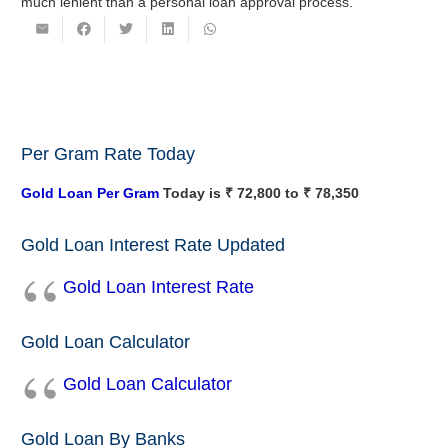
much lenient than a personal loan approval process.
Per Gram Rate Today
Gold Loan Per Gram
Today is ₹ 72,800 to ₹ 78,350
Gold Loan Interest Rate Updated
Gold Loan Interest Rate
Gold Loan Calculator
Gold Loan Calculator
Gold Loan By Banks