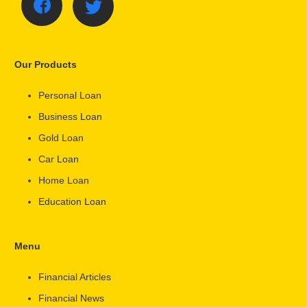
Our Products
Personal Loan
Business Loan
Gold Loan
Car Loan
Home Loan
Education Loan
Menu
Financial Articles
Financial News