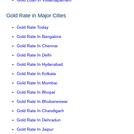
Gold Loan in Visakhapatnam
Gold Rate in Major Cities
Gold Rate Today
Gold Rate In Bangalore
Gold Rate In Chennai
Gold Rate In Delhi
Gold Rate In Hyderabad
Gold Rate In Kolkata
Gold Rate In Mumbai
Gold Rate In Bhopal
Gold Rate In Bhubaneswar
Gold Rate In Chandigarh
Gold Rate In Dehradun
Gold Rate In Jaipur