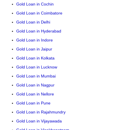
Gold Loan in Cochin
Gold Loan in Coimbatore
Gold Loan in Delhi
Gold Loan in Hyderabad
Gold Loan in Indore
Gold Loan in Jaipur
Gold Loan in Kolkata
Gold Loan in Lucknow
Gold Loan in Mumbai
Gold Loan in Nagpur
Gold Loan in Nellore
Gold Loan in Pune
Gold Loan in Rajahmundry
Gold Loan in Vijayawada