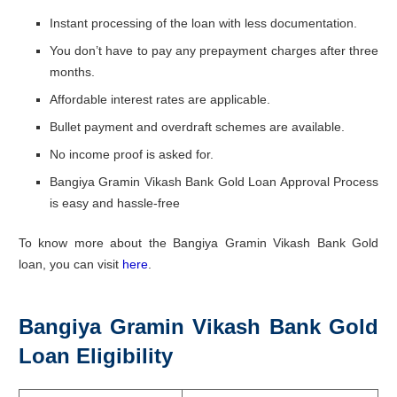
Instant processing of the loan with less documentation.
You don’t have to pay any prepayment charges after three
months.
Affordable interest rates are applicable.
Bullet payment and overdraft schemes are available.
No income proof is asked for.
Bangiya Gramin Vikash Bank Gold Loan Approval Process
is easy and hassle-free
To know more about the Bangiya Gramin Vikash Bank Gold
loan, you can visit
here
.
Bangiya Gramin Vikash Bank Gold
Loan Eligibility