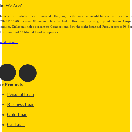
ho We Are?
alaBank is India’s First Financial Helpline, with service available on a local num
878981144/66” across 18 major cities in India. Promoted by a group of Senior Corpor
cutives, Dialabank helps consumers Compare and Buy the right Financial Product across 96 Ba
Insurance and 48 Mutual Fund Companies.
re about us…
r Products
Personal Loan
Business Loan
Gold Loan
Car Loan