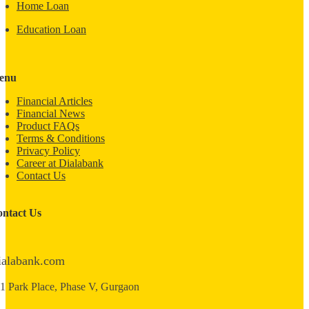
Home Loan
Education Loan
enu
Financial Articles
Financial News
Product FAQs
Terms & Conditions
Privacy Policy
Career at Dialabank
Contact Us
ntact Us
ialabank.com
1 Park Place, Phase V, Gurgaon