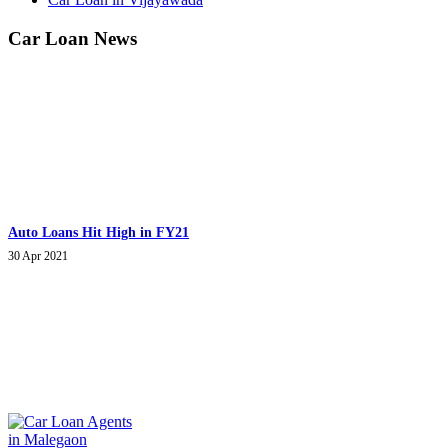
Car Loan News
Auto Loans Hit High in FY21
30 Apr 2021