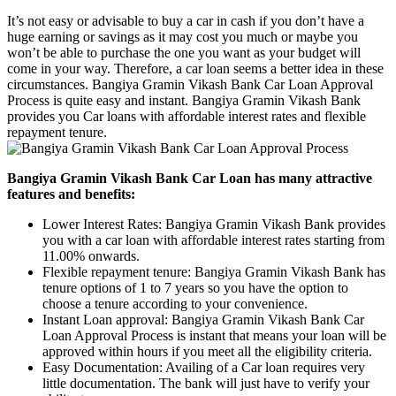
It’s not easy or advisable to buy a car in cash if you don’t have a
huge earning or savings as it may cost you much or maybe you
won’t be able to purchase the one you want as your budget will
come in your way. Therefore, a car loan seems a better idea in these
circumstances. Bangiya Gramin Vikash Bank Car Loan Approval
Process is quite easy and instant. Bangiya Gramin Vikash Bank
provides you Car loans with affordable interest rates and flexible
repayment tenure.
Bangiya Gramin Vikash Bank Car Loan has many attractive
features and benefits:
Lower Interest Rates: Bangiya Gramin Vikash Bank provides
you with a car loan with affordable interest rates starting from
11.00% onwards.
Flexible repayment tenure: Bangiya Gramin Vikash Bank has
tenure options of 1 to 7 years so you have the option to
choose a tenure according to your convenience.
Instant Loan approval: Bangiya Gramin Vikash Bank Car
Loan Approval Process is instant that means your loan will be
approved within hours if you meet all the eligibility criteria.
Easy Documentation: Availing of a Car loan requires very
little documentation. The bank will just have to verify your