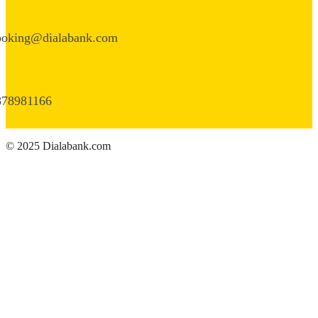
ooking@dialabank.com
878981166
© 2025 Dialabank.com