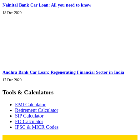
Nainital Bank Car Loan: All you need to know
18 Dec 2020
Andhra Bank Car Loan; Regenerating Financial Sector in India
17 Dec 2020
Tools & Calculators
EMI Calculator
Retirement Calculator
SIP Calculator
FD Calculator
IFSC & MICR Codes