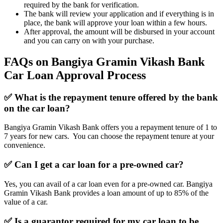
required by the bank for verification.
The bank will review your application and if everything is in
place, the bank will approve your loan within a few hours.
After approval, the amount will be disbursed in your account
and you can carry on with your purchase.
FAQs on Bangiya Gramin Vikash Bank
Car Loan Approval Process
✅ What is the repayment tenure offered by the bank
on the car loan?
Bangiya Gramin Vikash Bank offers you a repayment tenure of 1 to
7 years for new cars. You can choose the repayment tenure at your
convenience.
✅ Can I get a car loan for a pre-owned car?
Yes, you can avail of a car loan even for a pre-owned car. Bangiya
Gramin Vikash Bank provides a loan amount of up to 85% of the
value of a car.
✅ Is a guarantor required for my car loan to be