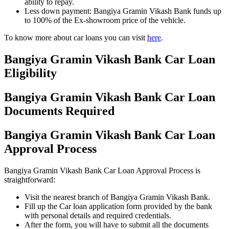
ability to repay.
Less down payment: Bangiya Gramin Vikash Bank funds up
to 100% of the Ex-showroom price of the vehicle.
To know more about car loans you can visit
here
.
Bangiya Gramin Vikash Bank Car Loan
Eligibility
Bangiya Gramin Vikash Bank Car Loan
Documents Required
Bangiya Gramin Vikash Bank Car Loan
Approval Process
Bangiya Gramin Vikash Bank Car Loan Approval Process is
straightforward:
Visit the nearest branch of Bangiya Gramin Vikash Bank.
Fill up the Car loan application form provided by the bank
with personal details and required credentials.
After the form, you will have to submit all the documents