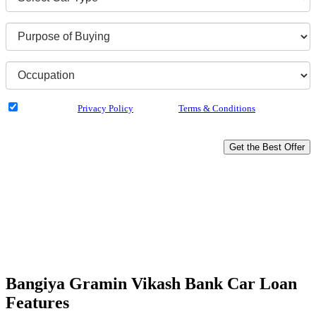
I have read the
Privacy Policy
& Agree to
Terms & Conditions
and authorize
Dialabank & its partner institutions to Call or SMS me with reference to my
application.
Get the Best Offer
Buy your dream Car
Rates as low as 7.05%*
Up to 100% Funding
Doorstep Service
Hassle-free Disbursal
Unbiased Experts Advice
Bangiya Gramin Vikash Bank Car Loan
Features