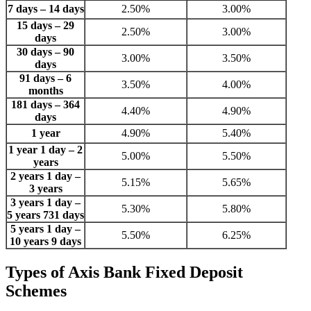
7 days – 14 days
2.50%
3.00%
15 days – 29
2.50%
3.00%
days
30 days – 90
3.00%
3.50%
days
91 days – 6
3.50%
4.00%
months
181 days – 364
4.40%
4.90%
days
1 year
4.90%
5.40%
1 year 1 day – 2
5.00%
5.50%
years
2 years 1 day –
5.15%
5.65%
3 years
3 years 1 day –
5.30%
5.80%
5 years 731 days
5 years 1 day –
5.50%
6.25%
10 years 9 days
Types of Axis Bank Fixed Deposit
Schemes