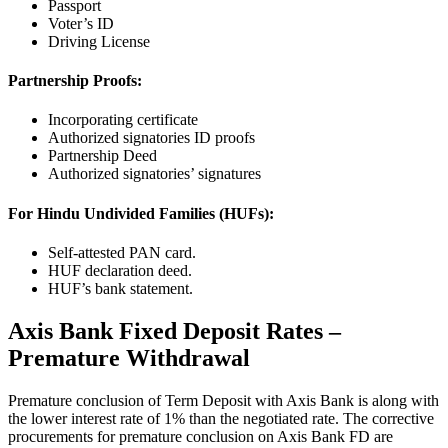
Passport
Voter’s ID
Driving License
Partnership Proofs:
Incorporating certificate
Authorized signatories ID proofs
Partnership Deed
Authorized signatories’ signatures
For Hindu Undivided Families (HUFs):
Self-attested PAN card.
HUF declaration deed.
HUF’s bank statement.
Axis Bank Fixed Deposit Rates –
Premature Withdrawal
Premature conclusion of Term Deposit with Axis Bank is along with
the lower interest rate of 1% than the negotiated rate. The corrective
procurements for premature conclusion on Axis Bank FD are