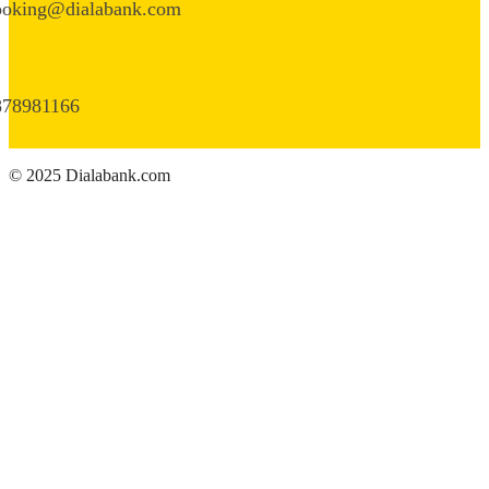
ooking@dialabank.com
878981166
© 2025 Dialabank.com