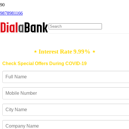
9878981166
Axis Bank Fixed Deposit
⋆ Interest Rate 9.99% ⋆
Check Special Offers During COVID-19