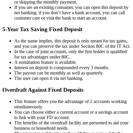
or skipping the monthly payment.
If you are an existing consumer, you can open this deposit by
net banking; if you don’t have a bank account, you can call
customer care or visit the bank to start an account.
5-Year Tax Saving Fixed Deposit
As the name implies, this deposit is only meant for tax gains,
and you can preserve the tax under Section 80C of the IT Act.
In the case of joint accounts, only the first holder is qualified
for tax advantages under 80C.
A nomination feature is available.
Interest on deposit is compounded every 3 months.
The payout can be monthly as well as quarterly.
The user can open it via net banking.
Overdraft Against Fixed Deposits
This feature offers you the advantage of 2 accounts working
simultaneously.
You can choose either a current account or a savings account
to link with your FD account.
The benefits of the overdraft facility are presented to aid your
business or household needs.