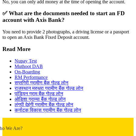
No, you can only add money at the time of opening the account.
✅
What are the documents needed to start an FD
account with Axis Bank?
You need to provide 2 photographs, a driving license or a passport
to open an Axis Bank Fixed Deposit account.
Read More
Nupay Test
Muthoot DAB
On-Boarding
RM Performance
सप्तगिरी ग्रामीण बैंक गोल्ड लोन
राजस्थान मरुधरा ग्रामीण बैंक गोल्ड लोन
पांडियन ग्राम बैंक गोल्ड लोन
ओडिशा ग्राम्या बैंक गोल्ड लोन
लंगपी देहंगी ग्रामीण बैंक गोल्ड लोन
कर्नाटक विकास ग्रामीण बैंक गोल्ड लोन
ho We Are?