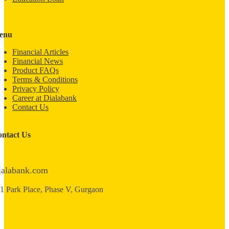
enu
Financial Articles
Financial News
Product FAQs
Terms & Conditions
Privacy Policy
Career at Dialabank
Contact Us
ntact Us
ialabank.com
1 Park Place, Phase V, Gurgaon