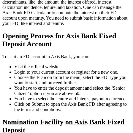
determinants, like, the amount, the interest offered, interest
calculation incidence, tenure, and taxation. One can manage the
Axis Bank FD Calculator to compute the interest on their FD
account upon maturity. You need to submit basic information about
your FD, like interest and tenure.
Opening Process for Axis Bank
Fixed
Deposit Account
To start an FD account in Axis Bank, you can:
Visit the official website.
Login to your current account or register for a new one.
Choose the FD icon from the menu, select the FD Type you
want to start, and proceed further.
You have to enter the deposit amount and select the ‘Senior
Citizen’ option if you are above 60.
You have to select the tenure and interest payout recurrence.
Click on Submit to open the Axis Bank FD after agreeing to
the terms and conditions.
Nomination Facility on Axis Bank
Fixed
Deposit