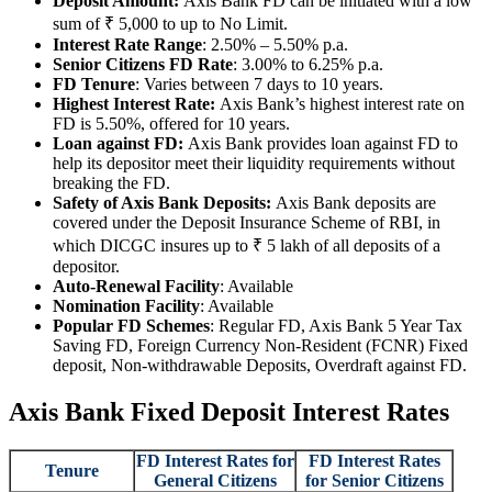
Deposit Amount:
Axis Bank FD can be initiated with a low
sum of ₹ 5,000 to up to No Limit.
Interest Rate Range
: 2.50% – 5.50% p.a.
Senior Citizens FD Rate
: 3.00% to 6.25% p.a.
FD Tenure
: Varies between 7 days to 10 years.
Highest Interest Rate:
Axis Bank’s highest interest rate on
FD is 5.50%, offered for 10 years.
Loan against FD:
Axis Bank provides loan against FD to
help its depositor meet their liquidity requirements without
breaking the FD.
Safety of Axis Bank Deposits:
Axis Bank deposits are
covered under the Deposit Insurance Scheme of RBI, in
which DICGC insures up to ₹ 5 lakh of all deposits of a
depositor.
Auto-Renewal Facility
: Available
Nomination Facility
: Available
Popular FD Schemes
: Regular FD, Axis Bank 5 Year Tax
Saving FD, Foreign Currency Non-Resident (FCNR) Fixed
deposit, Non-withdrawable Deposits, Overdraft against FD.
Axis Bank Fixed Deposit Interest Rates
FD Interest Rates for
FD Interest Rates
Tenure
General Citizens
for Senior Citizens