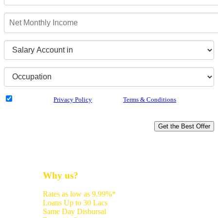
I have read the
Privacy Policy
& Agree to
Terms & Conditions
and authorize
Dialabank & its partner institutions to Call or SMS me with reference to my
application.
Get the Best Offer
Why us?
Rates as low as 9.99%*
Loans Up to 30 Lacs
Same Day Disbursal