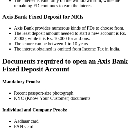
The interest is valid only on the withdrawn sum, while the
remaining FD continues to earn the interest.
Axis Bank Fixed Deposit for NRIs
Axis Bank provides numerous kinds of FDs to choose from.
The least deposit amount needed to start a new account is Rs.
25000, while it is Rs. 10,000 for add-ons.
The tenure can be between 1 to 10 years.
The interest obtained is omitted from Income Tax in India.
Documents required to open an
Axis Bank
Fixed Deposit Account
Mandatory Proofs:
Recent passport-size photograph
KYC (Know-Your-Customer) documents
Individual and Company Proofs:
Aadhaar card
PAN Card