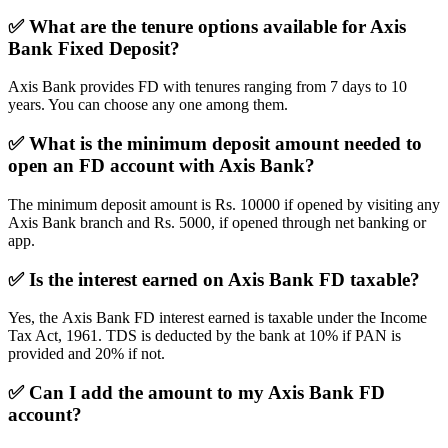
✅
What are the tenure options available for Axis
Bank Fixed Deposit?
Axis Bank provides FD with tenures ranging from 7 days to 10
years. You can choose any one among them.
✅
What is the minimum deposit amount needed to
open an FD account with Axis Bank?
The minimum deposit amount is Rs. 10000 if opened by visiting any
Axis Bank branch and Rs. 5000, if opened through net banking or
app.
✅
Is the interest earned on Axis Bank FD taxable?
Yes, the Axis Bank FD interest earned is taxable under the Income
Tax Act, 1961. TDS is deducted by the bank at 10% if PAN is
provided and 20% if not.
✅
Can I add the amount to my Axis Bank FD
account?