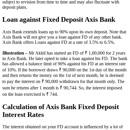
subject to revision from time to time and may also fluctuate with
deposit plans.
Loan against Fixed Deposit Axis Bank
Axis Bank extends loans up to 90% upon its own deposit. Note that
Axis Bank will not give you a loan against FD of any other bank.
Axis Bank offers Loans against FD at a rate of 3.5% to 6.5%.
Illustration –
Mr Akhil has started an FD of ₹ 1,00,000 for 2 years
in Axis Bank. He later opted to take a loan against his FD. The bank
has allowed a balance limit of 90% against his FD at an interest rate
of 10%. If the borrower draws ₹ 90,000 on the 1st day of the month
and then returns the money on the 1st of next month, he is deemed
to pay the interest on ₹ 90,000 withdrawn for that month only. The
sum he returns after 1 month is ₹ 90,744. So, the interest imposed
on the loan exercised is ₹ 744.
Calculation of Axis Bank Fixed Deposit
Interest Rates
The interest obtained on your FD account is influenced by a lot of