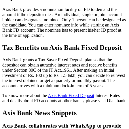
Axis Bank provides a nomination facility on FD to demand the
amount if the depositor dies. An individual, single or joint account
holder can designate a nominee. Only 1 person can be designated as
the candidate. You can enter nominee info while starting an Axis
Bank FD account. The nominee has to present his/her ID proof at
the time of application.
Tax Benefits on Axis Bank Fixed Deposit
Axis Bank grants a Tax Saver Fixed Deposit plan so that the
depositor can obtain attractive interest rates and receive benefits
under Section 80C of the IT Act,1961. After making an initial
investment of Rs. 100 up to Rs. 1.5 lakh, you can decide to reinvest
the interest obtained or get a quarterly or monthly payout. The
account arrives with a minimum lock-in term of 5 years.
To know more about the
Axis Bank Fixed Deposit
Interest Rates
and details about FD accounts at other banks, please visit Dialabank.
Axis Bank News Snippets
Axis Bank collaborates with WhatsApp to provide