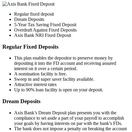
Regular fixed deposit
Dream Deposits
5-Year Tax Saving Fixed Deposit
Overdraft Against Fixed Deposits
Axis Bank NRI Fixed Deposit
Regular Fixed Deposits
This plan enables the depositor to preserve money by
depositing it into the FD account and receiving assured
interest on it over a certain period.
A nomination facility is free.
Sweep in and super saver facility available.
Attractive interest rates
Up to 90% loan facility is open on your deposit.
Dream Deposits
Axis Bank’s Dream Deposit plan presents you with the
compliance to set aside a part of your payroll to accomplish
your goals by having interests on par with the bank’s FDs.
The bank does not impose a penalty on breaking the account