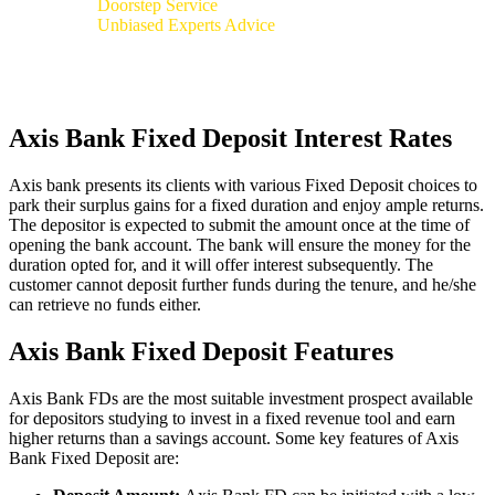
Doorstep Service
Unbiased Experts Advice
Axis Bank Fixed Deposit Interest Rates
Axis bank presents its clients with various Fixed Deposit choices to
park their surplus gains for a fixed duration and enjoy ample returns.
The depositor is expected to submit the amount once at the time of
opening the bank account. The bank will ensure the money for the
duration opted for, and it will offer interest subsequently. The
customer cannot deposit further funds during the tenure, and he/she
can retrieve no funds either.
Axis Bank Fixed Deposit Features
Axis Bank FDs are the most suitable investment prospect available
for depositors studying to invest in a fixed revenue tool and earn
higher returns than a savings account. Some key features of Axis
Bank Fixed Deposit are: