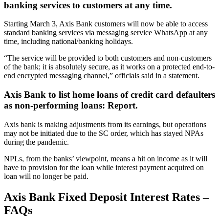
banking services to customers at any time.
Starting March 3, Axis Bank customers will now be able to access
standard banking services via messaging service WhatsApp at any
time, including national/banking holidays.
“The service will be provided to both customers and non-customers
of the bank; it is absolutely secure, as it works on a protected end-to-
end encrypted messaging channel,” officials said in a statement.
Axis Bank to list home loans of credit card defaulters
as non-performing loans: Report.
Axis bank is making adjustments from its earnings, but operations
may not be initiated due to the SC order, which has stayed NPAs
during the pandemic.
NPLs, from the banks’ viewpoint, means a hit on income as it will
have to provision for the loan while interest payment acquired on
loan will no longer be paid.
Axis Bank Fixed Deposit Interest Rates –
FAQs