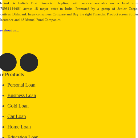
alaBank is India’s First Financial Helpline, with service available on a local num
878981144/66” across 18 major cities in India. Promoted by a group of Senior Corpor
cutives, Dialabank helps consumers Compare and Buy the right Financial Product across 96 Ba
Insurance and 48 Mutual Fund Companies.
re about us…
r Products
Personal Loan
Business Loan
Gold Loan
Car Loan
Home Loan
Education Loan