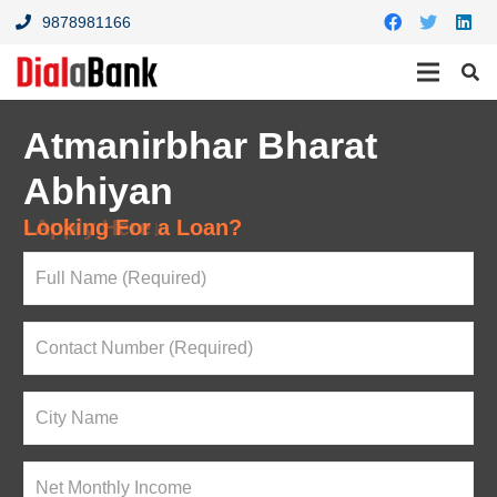
9878981166
Atmanirbhar Bharat
Abhiyan
Looking For a Loan?