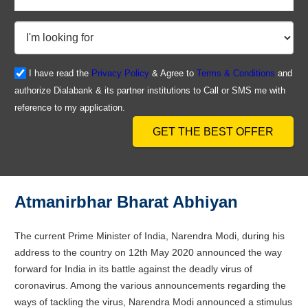
I have read the
Privacy Policy
& Agree to
Terms & Conditions
and
authorize Dialabank & its partner institutions to Call or SMS me with
reference to my application.
GET THE BEST OFFER
Atmanirbhar Bharat Abhiyan
The current Prime Minister of India, Narendra Modi, during his
address to the country on 12th May 2020 announced the way
forward for India in its battle against the deadly virus of
coronavirus. Among the various announcements regarding the
ways of tackling the virus, Narendra Modi announced a stimulus