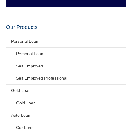
Our Products
Personal Loan
Personal Loan
Self Employed
Self Employed Professional
Gold Loan
Gold Loan
Auto Loan
Car Loan