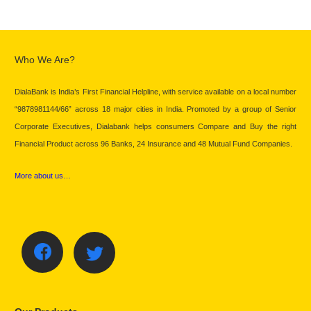
Who We Are?
DialaBank is India’s First Financial Helpline, with service available on a local number
“9878981144/66” across 18 major cities in India. Promoted by a group of Senior
Corporate Executives, Dialabank helps consumers Compare and Buy the right
Financial Product across 96 Banks, 24 Insurance and 48 Mutual Fund Companies.
More about us…