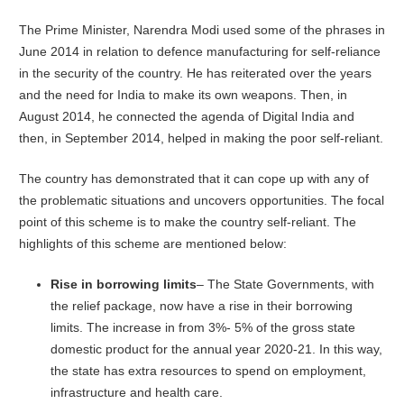
The Prime Minister, Narendra Modi used some of the phrases in
June 2014 in relation to defence manufacturing for self-reliance
in the security of the country. He has reiterated over the years
and the need for India to make its own weapons. Then, in
August 2014, he connected the agenda of Digital India and
then, in September 2014, helped in making the poor self-reliant.
The country has demonstrated that it can cope up with any of
the problematic situations and uncovers opportunities. The focal
point of this scheme is to make the country self-reliant. The
highlights of this scheme are mentioned below:
Rise in borrowing limits
– The State Governments, with
the relief package, now have a rise in their borrowing
limits. The increase in from 3%- 5% of the gross state
domestic product for the annual year 2020-21. In this way,
the state has extra resources to spend on employment,
infrastructure and health care.