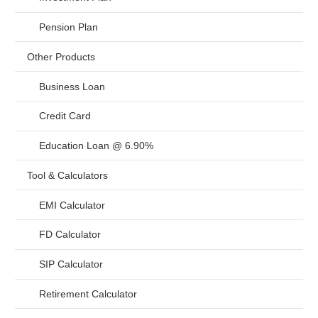
Pension Plan
Other Products
Business Loan
Credit Card
Education Loan @ 6.90%
Tool & Calculators
EMI Calculator
FD Calculator
SIP Calculator
Retirement Calculator