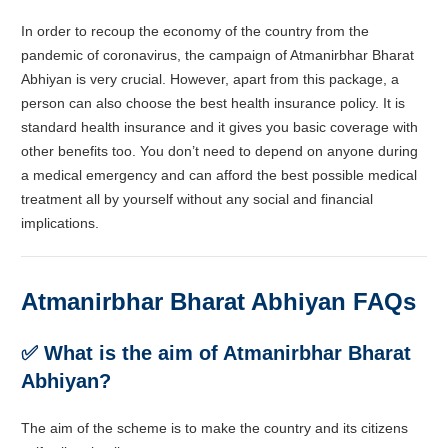
In order to recoup the economy of the country from the
pandemic of coronavirus, the campaign of
Atmanirbhar Bharat
Abhiyan is very crucial. However, apart from this package, a
person can also choose the best health insurance policy. It is
standard health insurance and it gives you basic coverage with
other benefits too. You don’t need to depend on anyone during
a medical emergency and can afford the best possible medical
treatment all by yourself without any social and financial
implications.
Atmanirbhar Bharat Abhiyan FAQs
✅ What is the aim of
Atmanirbhar Bharat
Abhiyan?
The aim of the scheme is to make the country and its citizens