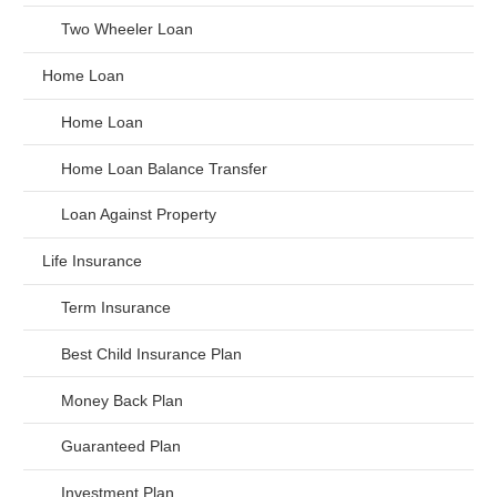
Two Wheeler Loan
Home Loan
Home Loan
Home Loan Balance Transfer
Loan Against Property
Life Insurance
Term Insurance
Best Child Insurance Plan
Money Back Plan
Guaranteed Plan
Investment Plan