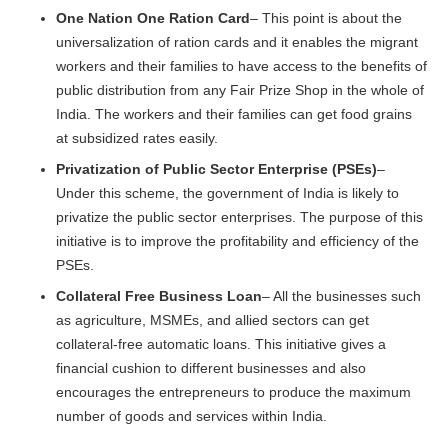
One Nation One Ration Card
– This point is about the
universalization of ration cards and it enables the migrant
workers and their families to have access to the benefits of
public distribution from any Fair Prize Shop in the whole of
India. The workers and their families can get food grains
at subsidized rates easily.
Privatization of Public Sector Enterprise (PSEs)
–
Under this scheme, the government of India is likely to
privatize the public sector enterprises. The purpose of this
initiative is to improve the profitability and efficiency of the
PSEs.
Collateral Free Business Loan
– All the businesses such
as agriculture, MSMEs, and allied sectors can get
collateral-free automatic loans. This initiative gives a
financial cushion to different businesses and also
encourages the entrepreneurs to produce the maximum
number of goods and services within India.