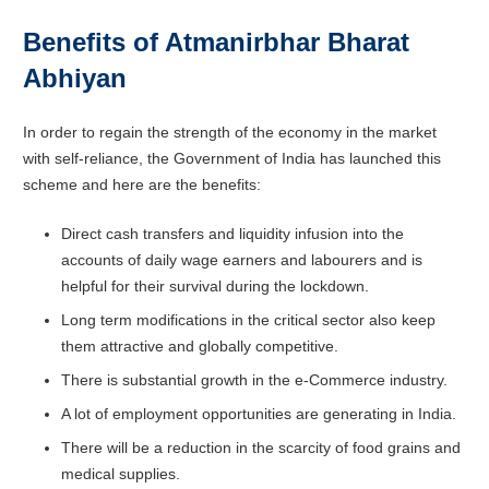
Benefits of Atmanirbhar Bharat
Abhiyan
In order to regain the strength of the economy in the market
with self-reliance, the Government of India has launched this
scheme and here are the benefits:
Direct cash transfers and liquidity infusion into the
accounts of daily wage earners and labourers and is
helpful for their survival during the lockdown.
Long term modifications in the critical sector also keep
them attractive and globally competitive.
There is substantial growth in the e-Commerce industry.
A lot of employment opportunities are generating in India.
There will be a reduction in the scarcity of food grains and
medical supplies.