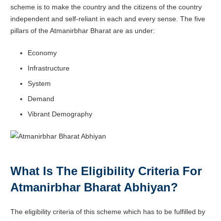
scheme is to make the country and the citizens of the country
independent and self-reliant in each and every sense. The five
pillars of the
Atmanirbhar Bharat are as under:
Economy
Infrastructure
System
Demand
Vibrant Demography
What Is The Eligibility Criteria For
Atmanirbhar Bharat Abhiyan?
The eligibility criteria of this scheme which has to be fulfilled by