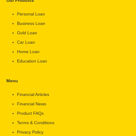
Our Products
Personal Loan
Business Loan
Gold Loan
Car Loan
Home Loan
Education Loan
Menu
Financial Articles
Financial News
Product FAQs
Terms & Conditions
Privacy Policy