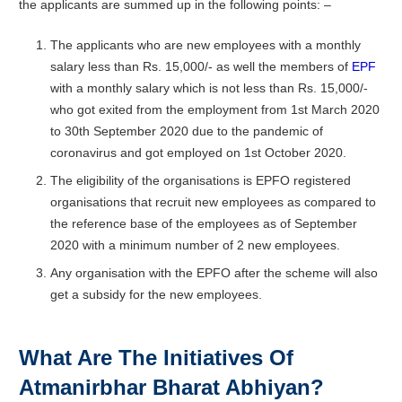
the applicants are summed up in the following points: –
The applicants who are new employees with a monthly
salary less than Rs. 15,000/- as well the members of
EPF
with a monthly salary which is not less than Rs. 15,000/-
who got exited from the employment from 1st March 2020
to 30th September 2020 due to the pandemic of
coronavirus and got employed on 1st October 2020.
The eligibility of the organisations is EPFO registered
organisations that recruit new employees as compared to
the reference base of the employees as of September
2020 with a minimum number of 2 new employees.
Any organisation with the EPFO after the scheme will also
get a subsidy for the new employees.
What Are The Initiatives Of
Atmanirbhar Bharat Abhiyan?