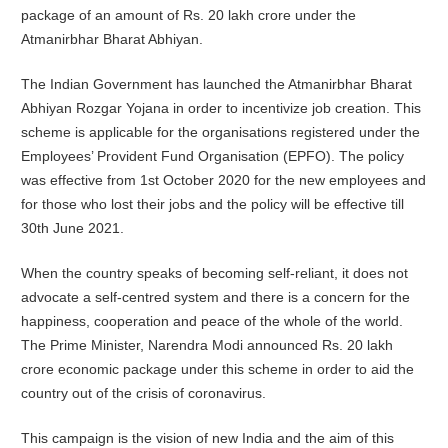
package of an amount of Rs. 20 lakh crore under the
Atmanirbhar Bharat Abhiyan.
The Indian Government has launched the
Atmanirbhar Bharat
Abhiyan Rozgar Yojana in order to incentivize job creation. This
scheme is applicable for the organisations registered under the
Employees’ Provident Fund Organisation (EPFO). The policy
was effective from 1st October 2020 for the new employees and
for those who lost their jobs and the policy will be effective till
30th June 2021.
When the country speaks of becoming self-reliant, it does not
advocate a self-centred system and there is a concern for the
happiness, cooperation and peace of the whole of the world.
The Prime Minister, Narendra Modi announced Rs. 20 lakh
crore economic package under this scheme in order to aid the
country out of the crisis of coronavirus.
This campaign is the vision of new India and the aim of this