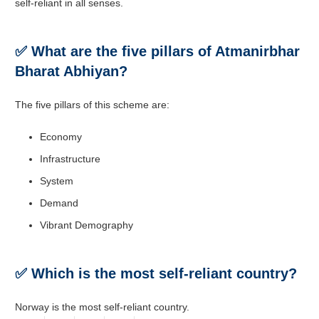
self-reliant in all senses.
✅ What are the five pillars of
Atmanirbhar
Bharat Abhiyan?
The five pillars of this scheme are:
Economy
Infrastructure
System
Demand
Vibrant Demography
✅ Which is the most self-reliant country?
Norway is the most self-reliant country.