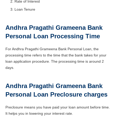
Rate of Interest
Loan Tenure
Andhra Pragathi Grameena Bank
Personal Loan Processing Time
For Andhra Pragathi Grameena Bank Personal Loan, the
processing time refers to the time that the bank takes for your
loan application procedure. The processing time is around 2
days.
Andhra Pragathi Grameena Bank
Personal Loan Preclosure charges
Preclosure means you have paid your loan amount before time.
It helps you in lowering your interest rate.