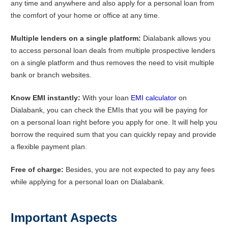
any time and anywhere and also apply for a personal loan from
the comfort of your home or office at any time.
Multiple lenders on a single platform:
Dialabank allows you
to access personal loan deals from multiple prospective lenders
on a single platform and thus removes the need to visit multiple
bank or branch websites.
Know EMI instantly:
With your loan
EMI calculator
on
Dialabank, you can check the EMIs that you will be paying for
on a personal loan right before you apply for one. It will help you
borrow the required sum that you can quickly repay and provide
a flexible payment plan.
Free of charge:
Besides, you are not expected to pay any fees
while applying for a personal loan on Dialabank.
Important Aspects