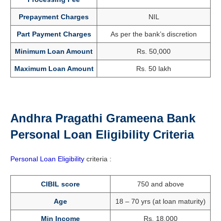
Prepayment Charges
NIL
Part Payment Charges
As per the bank’s discretion
Minimum Loan Amount
Rs. 50,000
Maximum Loan Amount
Rs. 50 lakh
Andhra Pragathi Grameena Bank
Personal Loan Eligibility Criteria
Personal Loan Eligibility
criteria :
CIBIL score
750 and above
Age
18 – 70 yrs (at loan maturity)
Min Income
Rs. 18,000