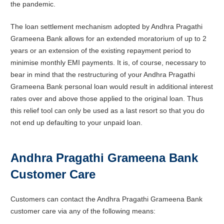
the pandemic.
The loan settlement mechanism adopted by Andhra Pragathi
Grameena Bank allows for an extended moratorium of up to 2
years or an extension of the existing repayment period to
minimise monthly EMI payments. It is, of course, necessary to
bear in mind that the restructuring of your Andhra Pragathi
Grameena Bank personal loan would result in additional interest
rates over and above those applied to the original loan. Thus
this relief tool can only be used as a last resort so that you do
not end up defaulting to your unpaid loan.
Andhra Pragathi Grameena Bank
Customer Care
Customers can contact the Andhra Pragathi Grameena Bank
customer care via any of the following means: