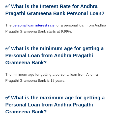
✅ What is the Interest Rate for Andhra
Pragathi Grameena Bank Personal Loan?
The
personal loan interest rate
for a personal loan from Andhra
Pragathi Grameena Bank starts at
9.99%.
✅ What is the minimum age for getting a
Personal Loan from Andhra Pragathi
Grameena Bank?
The minimum age for getting a personal loan from Andhra
Pragathi Grameena Bank is 18 years.
✅ What is the maximum age for getting a
Personal Loan from Andhra Pragathi
Grameena Bank?