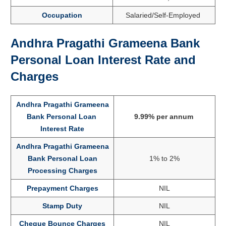
Occupation
Salaried/Self-Employed
Andhra Pragathi Grameena Bank
Personal Loan Interest Rate and
Charges
Andhra Pragathi Grameena
Bank Personal Loan
9.99% per annum
Interest Rate
Andhra Pragathi Grameena
Bank Personal Loan
1% to 2%
Processing Charges
Prepayment Charges
NIL
Stamp Duty
NIL
Cheque Bounce Charges
NIL