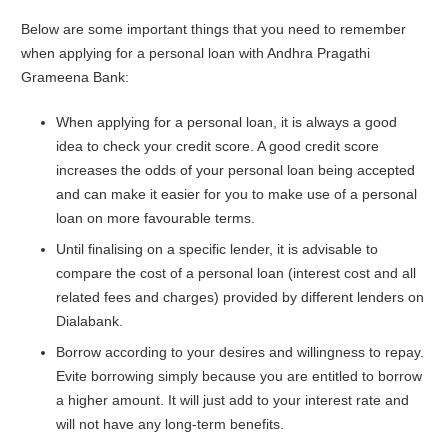
Below are some important things that you need to remember
when applying for a personal loan with Andhra Pragathi
Grameena Bank:
When applying for a personal loan, it is always a good
idea to check your credit score. A good credit score
increases the odds of your personal loan being accepted
and can make it easier for you to make use of a personal
loan on more favourable terms.
Until finalising on a specific lender, it is advisable to
compare the cost of a personal loan (interest cost and all
related fees and charges) provided by different lenders on
Dialabank.
Borrow according to your desires and willingness to repay.
Evite borrowing simply because you are entitled to borrow
a higher amount. It will just add to your interest rate and
will not have any long-term benefits.