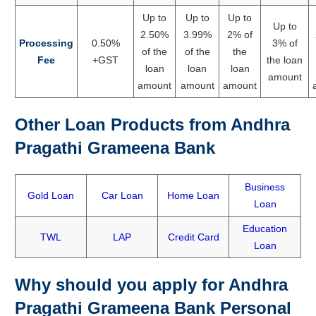
Up to
Up to
Up to
Up to
2.50%
3.99%
2% of
Processing
0.50%
3% of
of the
of the
the
Fee
+GST
the loan
loan
loan
loan
amount
amount
amount
amount
Other Loan Products from Andhra
Pragathi Grameena Bank
Business
Gold Loan
Car Loan
Home Loan
Loan
Education
TWL
LAP
Credit Card
Loan
Why should you apply for Andhra
Pragathi Grameena Bank Personal