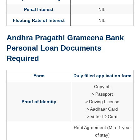
Penal Interest
NIL
Floating Rate of Interest
NIL
Andhra Pragathi Grameena Bank
Personal Loan Documents
Required
Form
Duly filled application form
Copy of:
> Passport
Proof of Identity
> Driving License
> Aadhaar Card
> Voter ID Card
Rent Agreement (Min. 1 year
of stay)