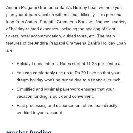
Andhra Pragathi Grameena Bank’s Holiday Loan will help you
plan your dream vacation with minimal difficulty. This personal
loan from Andhra Pragathi Grameena Bank will finance a variety
of holiday-related expenses, including the booking of flight
tickets, hotel accommodation, guided tours, etc. The main
features of the Andhra Pragathi Grameena Bank’s Holiday Loan
are:
Holiday Loans Interest Rates start at 11.25 per cent p.a.
You can comfortably use up to Rs 20 Lakh so that your
dream holiday won’t be ruined due to a financial crunch.
Simplified and Minimal paperwork ensures that your
vacation funding is quick and convenient.
Fast processing and disbursement of the loan directly
credited to your account
Fresher funding