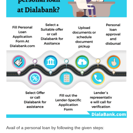
Avail of a personal loan by following the given steps: