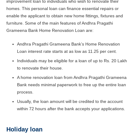
improvement loan to individuals who wish to renovate their
homes. This personal loan can finance essential repairs or
enable the applicant to obtain new home fittings, fixtures and
furniture. Some of the main features of Andhra Pragathi
Grameena Bank Home Renovation Loan are:
Andhra Pragathi Grameena Bank’s Home Renovation
Loan interest rate starts at as low as 11.25 per cent.
Individuals may be eligible for a loan of up to Rs. 20 Lakh
to renovate their house.
A home renovation loan from Andhra Pragathi Grameena
Bank needs minimal paperwork to free up the entire loan
process.
Usually, the loan amount will be credited to the account
within 72 hours after the bank accepts your applications.
Holiday loan