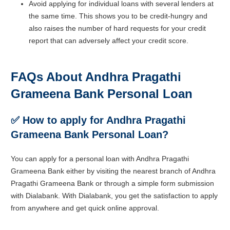
Avoid applying for individual loans with several lenders at
the same time. This shows you to be credit-hungry and
also raises the number of hard requests for your credit
report that can adversely affect your credit score.
FAQs About Andhra Pragathi
Grameena Bank Personal Loan
✅ How to apply for Andhra Pragathi
Grameena Bank Personal Loan?
You can apply for a personal loan with Andhra Pragathi
Grameena Bank either by visiting the nearest branch of Andhra
Pragathi Grameena Bank or through a simple form submission
with Dialabank. With Dialabank, you get the satisfaction to apply
from anywhere and get quick online approval.