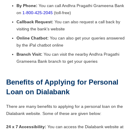
By Phone:
You can call Andhra Pragathi Grameena Bank
on
1-800-425-2045
(toll-free)
Callback Request:
You can also request a call back by
visiting the bank’s website
Online Chatbot:
You can also get your queries answered
by the iPal chatbot online
Branch Visit:
You can visit the nearby Andhra Pragathi
Grameena Bank branch to get your queries
Benefits of Applying for Personal
Loan on Dialabank
There are many benefits to applying for a personal loan on the
Dialabank website. Some of these are given below:
24 x 7 Accessibility:
You can access the Dialabank website at