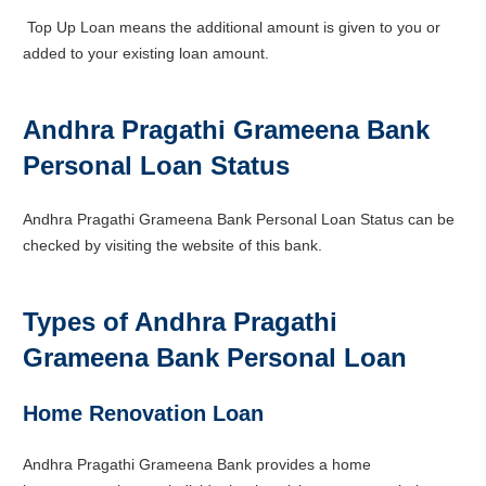
Top Up Loan means the additional amount is given to you or
added to your existing loan amount.
Andhra Pragathi Grameena Bank
Personal Loan Status
Andhra Pragathi Grameena Bank Personal Loan Status can be
checked by visiting the website of this bank.
Types of Andhra Pragathi
Grameena Bank
Personal Loan
Home Renovation Loan
Andhra Pragathi Grameena Bank provides a home