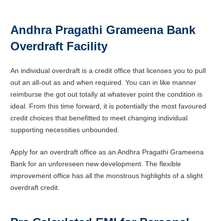
Andhra Pragathi Grameena Bank
Overdraft Facility
An individual overdraft is a credit office that licenses you to pull
out an all-out as and when required. You can in like manner
reimburse the got out totally at whatever point the condition is
ideal. From this time forward, it is potentially the most favoured
credit choices that benefitted to meet changing individual
supporting necessities unbounded.
Apply for an overdraft office as an Andhra Pragathi Grameena
Bank for an unforeseen new development. The flexible
improvement office has all the monstrous highlights of a slight
overdraft credit.