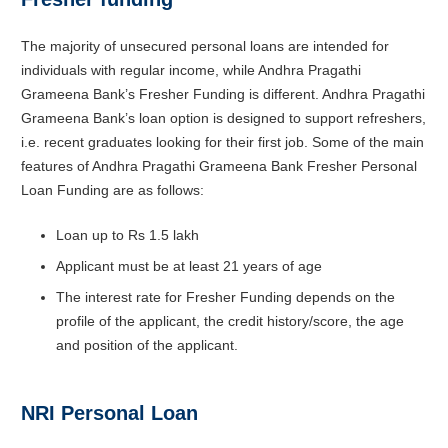
The majority of unsecured personal loans are intended for
individuals with regular income, while Andhra Pragathi
Grameena Bank’s Fresher Funding is different. Andhra Pragathi
Grameena Bank’s loan option is designed to support refreshers,
i.e. recent graduates looking for their first job. Some of the main
features of Andhra Pragathi Grameena Bank Fresher Personal
Loan Funding are as follows:
Loan up to Rs 1.5 lakh
Applicant must be at least 21 years of age
The interest rate for Fresher Funding depends on the
profile of the applicant, the credit history/score, the age
and position of the applicant.
NRI Personal Loan