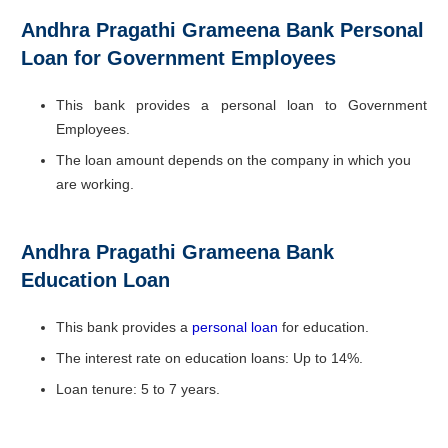
Andhra Pragathi Grameena Bank Personal
Loan for Government Employees
This bank provides a personal loan to Government
Employees.
The loan amount depends on the company in which you
are working.
Andhra Pragathi Grameena Bank
Education Loan
This bank provides a
personal loan
for education.
The interest rate on education loans: Up to 14%.
Loan tenure: 5 to 7 years.