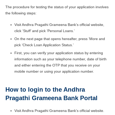
The procedure for testing the status of your application involves
the following steps:
Visit Andhra Pragathi Grameena Bank’s official website,
click ‘Stuff’ and pick ‘Personal Loans.’
On the next page that opens hereafter, press ‘More and
pick ‘Check Loan Application Status.’
First, you can verify your application status by entering
information such as your telephone number, date of birth
and either entering the OTP that you receive on your
mobile number or using your application number.
How to login to the Andhra
Pragathi Grameena Bank Portal
Visit Andhra Pragathi Grameena Bank’s official website.