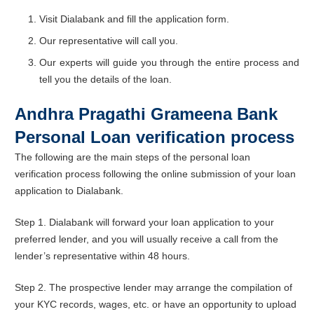
Visit Dialabank and fill the application form.
Our representative will call you.
Our experts will guide you through the entire process and
tell you the details of the loan.
Andhra Pragathi Grameena Bank
Personal Loan verification process
The following are the main steps of the personal loan
verification process following the online submission of your loan
application to Dialabank.
Step 1. Dialabank will forward your loan application to your
preferred lender, and you will usually receive a call from the
lender’s representative within 48 hours.
Step 2. The prospective lender may arrange the compilation of
your KYC records, wages, etc. or have an opportunity to upload