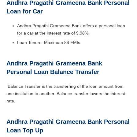
Andhra Pragathi Grameena Bank Personal
Loan for Car
Andhra Pragathi Grameena Bank offers a personal loan
for a car at the interest rate of 9.98%.
Loan Tenure: Maximum 84 EMIs
Andhra Pragathi Grameena Bank
Personal Loan Balance Transfer
Balance Transfer is the transferring of the loan amount from
one institution to another. Balance transfer lowers the interest
rate.
Andhra Pragathi Grameena Bank Personal
Loan Top Up