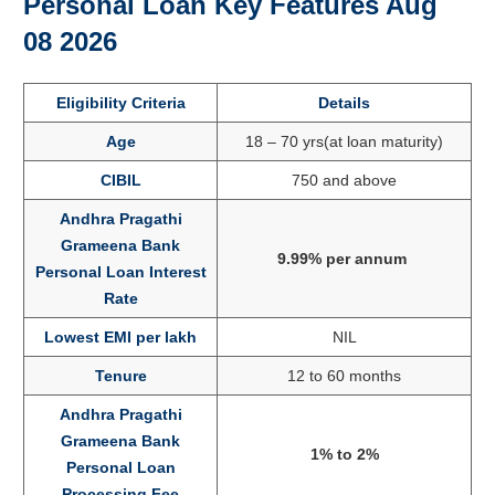
Personal Loan Key Features Aug
08 2026
Eligibility Criteria
Details
Age
18 – 70 yrs(at loan maturity)
CIBIL
750 and above
Andhra Pragathi
Grameena Bank
9.99% per annum
Personal Loan Interest
Rate
Lowest EMI per lakh
NIL
Tenure
12 to 60 months
Andhra Pragathi
Grameena Bank
1% to 2%
Personal Loan
Processing Fee