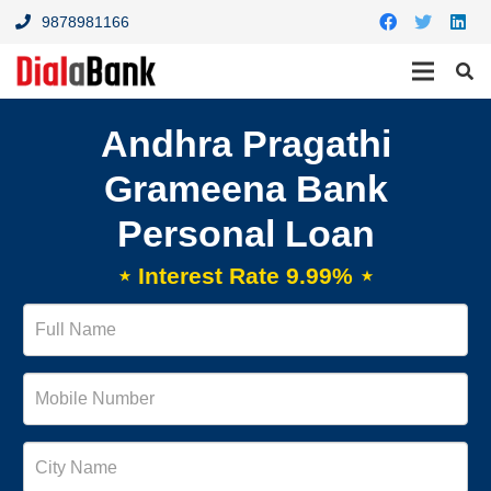
9878981166
Andhra Pragathi
Grameena Bank
Personal Loan
⋆ Interest Rate 9.99% ⋆