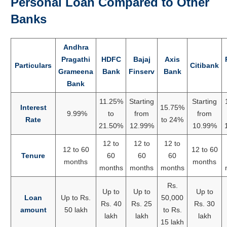
Personal Loan Compared to Other
Banks
Andhra
Pragathi
HDFC
Bajaj
Axis
Particulars
Citibank
Grameena
Bank
Finserv
Bank
Bank
11.25%
Starting
Starting
Interest
15.75%
9.99%
to
from
from
Rate
to 24%
21.50%
12.99%
10.99%
12 to
12 to
12 to
12 to 60
12 to 60
Tenure
60
60
60
months
months
months
months
months
Rs.
Up to
Up to
Up to
Loan
Up to Rs.
50,000
Rs. 40
Rs. 25
Rs. 30
amount
50 lakh
to Rs.
lakh
lakh
lakh
15 lakh