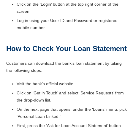
Click on the ‘Login’ button at the top right corner of the
screen.
Log in using your User ID and Password or registered
mobile number.
How to Check Your Loan Statement
Customers can download the bank’s loan statement by taking
the following steps:
Visit the bank’s official website.
Click on ‘Get in Touch’ and select ‘Service Requests’ from
the drop-down list.
On the next page that opens, under the ‘Loans’ menu, pick
‘Personal Loan Linked.’
First, press the ‘Ask for Loan Account Statement’ button.