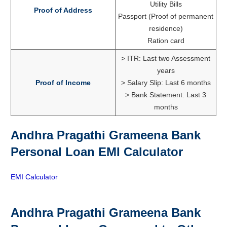
Utility Bills
Proof of Address
Passport (Proof of permanent
residence)
Ration card
> ITR: Last two Assessment
years
Proof of Income
> Salary Slip: Last 6 months
> Bank Statement: Last 3
months
Andhra Pragathi Grameena Bank
Personal Loan EMI Calculator
EMI Calculator
Andhra Pragathi Grameena Bank