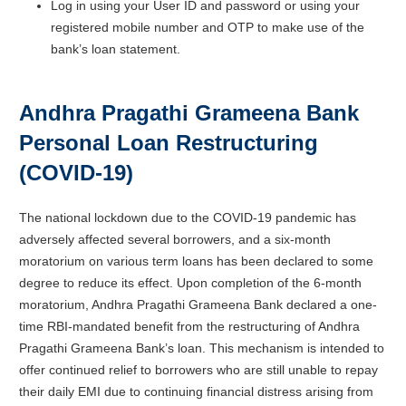
Log in using your User ID and password or using your
registered mobile number and OTP to make use of the
bank’s loan statement.
Andhra Pragathi Grameena Bank
Personal Loan Restructuring
(COVID-19)
The national lockdown due to the COVID-19 pandemic has
adversely affected several borrowers, and a six-month
moratorium on various term loans has been declared to some
degree to reduce its effect. Upon completion of the 6-month
moratorium, Andhra Pragathi Grameena Bank declared a one-
time RBI-mandated benefit from the restructuring of Andhra
Pragathi Grameena Bank’s loan. This mechanism is intended to
offer continued relief to borrowers who are still unable to repay
their daily EMI due to continuing financial distress arising from