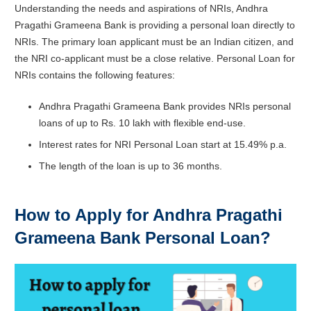
Understanding the needs and aspirations of NRIs, Andhra
Pragathi Grameena Bank is providing a personal loan directly to
NRIs. The primary loan applicant must be an Indian citizen, and
the NRI co-applicant must be a close relative. Personal Loan for
NRIs contains the following features:
Andhra Pragathi Grameena Bank provides NRIs personal
loans of up to Rs. 10 lakh with flexible end-use.
Interest rates for NRI Personal Loan start at 15.49% p.a.
The length of the loan is up to 36 months.
How to Apply for Andhra Pragathi
Grameena Bank Personal Loan?