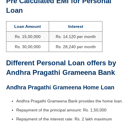
Pre Calculated EMI for Personal
Loan
Loan Amount
Interest
Rs. 15,00,000
Rs. 14.120 per month
Rs. 30,00,000
Rs. 28,240 per month
Different Personal Loan offers by
Andhra Pragathi Grameena Bank
Andhra Pragathi Grameena Home Loan
Andhra Pragathi Grameena Bank provides the home loan.
Repayment of the principal amount: Rs. 1,50,000
Repayment of the interest rate: Rs. 2 lakh maximum