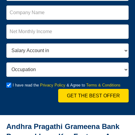
I have read the
Privacy Policy
& Agree to
Terms & Conditions
GET THE BEST OFFER
Andhra Pragathi Grameena Bank