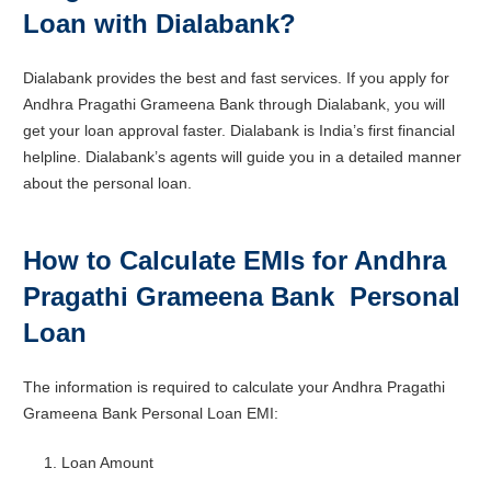
Loan with Dialabank?
Dialabank provides the best and fast services. If you apply for
Andhra Pragathi Grameena Bank through Dialabank, you will
get your loan approval faster. Dialabank is India’s first financial
helpline. Dialabank’s agents will guide you in a detailed manner
about the personal loan.
How to Calculate EMIs for Andhra
Pragathi Grameena Bank Personal
Loan
The information is required to calculate your Andhra Pragathi
Grameena Bank Personal Loan EMI:
Loan Amount