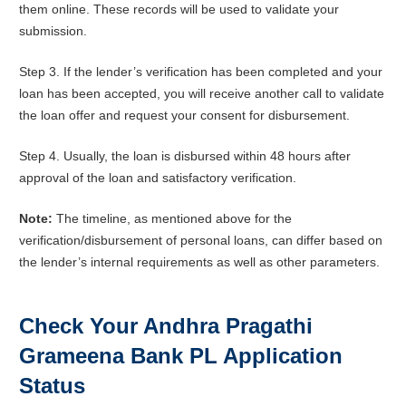
them online. These records will be used to validate your
submission.
Step 3. If the lender’s verification has been completed and your
loan has been accepted, you will receive another call to validate
the loan offer and request your consent for disbursement.
Step 4. Usually, the loan is disbursed within 48 hours after
approval of the loan and satisfactory verification.
Note:
The timeline, as mentioned above for the
verification/disbursement of personal loans, can differ based on
the lender’s internal requirements as well as other parameters.
Check Your Andhra Pragathi
Grameena Bank PL Application
Status