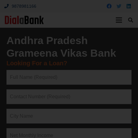
9878981166
Andhra Pradesh
Grameena Vikas Bank
Looking For a Loan?