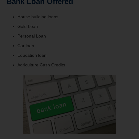
Bank Loan Offered
House building loans
Gold Loan
Personal Loan
Car loan
Education loan
Agriculture Cash Credits