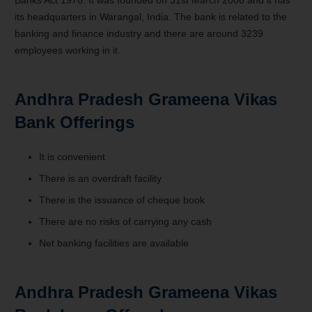
its headquarters in Warangal, India. The bank is related to the
banking and finance industry and there are around 3239
employees working in it.
Andhra Pradesh Grameena Vikas
Bank Offerings
It is convenient
There is an overdraft facility
There is the issuance of cheque book
There are no risks of carrying any cash
Net banking facilities are available
Andhra Pradesh Grameena Vikas