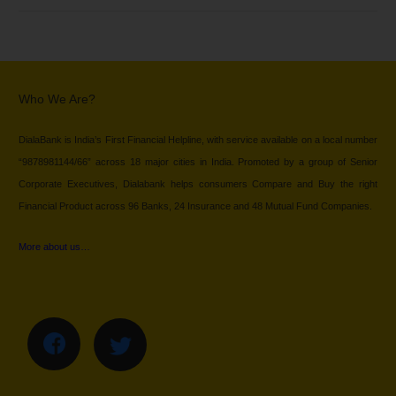
Who We Are?
DialaBank is India’s First Financial Helpline, with service available on a local number
“9878981144/66” across 18 major cities in India. Promoted by a group of Senior
Corporate Executives, Dialabank helps consumers Compare and Buy the right
Financial Product across 96 Banks, 24 Insurance and 48 Mutual Fund Companies.
More about us…