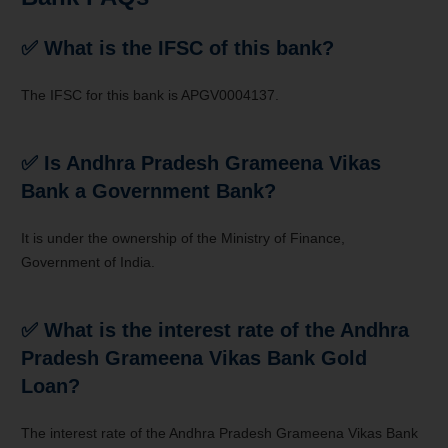
✅ What is the IFSC of this bank?
The IFSC for this bank is APGV0004137.
✅ Is Andhra Pradesh Grameena Vikas
Bank a Government Bank?
It is under the ownership of the Ministry of Finance,
Government of India.
✅ What is the interest rate of the Andhra
Pradesh Grameena Vikas Bank Gold
Loan?
The interest rate of the
Andhra Pradesh Grameena Vikas Bank