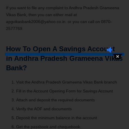
If you want to file any complaint to Andhra Pradesh Grameena
Vikas Bank, then you can either mail at
apgvikasbank2006@yahoo.co.in. or you can call on 0870-
2577769.
How To Open A Savings Account
in Andhra Pradesh Grameena Vikas
Bank?
Visit the
Andhra Pradesh Grameena Vikas Bank branch
Fill in the Account Opening Form for Savings Account
Attach and deposit the required documents
Verify the AOF and documents
Deposit the minimum balance in the account
Get the passbook and chequebook.