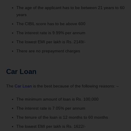
The age of the applicant has to be between 21 years to 60
years
The CIBIL score has to be above 600
The interest rate is 9.99% per annum
The lowest EMI per lakh is Rs. 2149/-
There are no prepayment charges
Car Loan
The
Car Loan
is the best because of the following reasons: –
The minimum amount of loan is Rs. 100,000
The interest rate is 7.05% per annum
The tenure of the loan is 12 months to 60 months
The lowest EMI per lakh is Rs. 1622/-