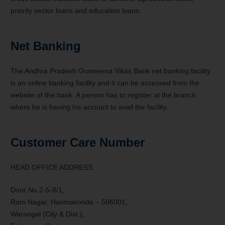
priority sector loans and education loans.
Net Banking
The Andhra Pradesh Grameena Vikas Bank net banking facility
is an online banking facility and it can be accessed from the
website of the bank. A person has to register at the branch
where he is having his account to avail the facility.
Customer Care Number
HEAD OFFICE ADDRESS:
Door No.2-5-8/1,
Ram Nagar, Hanmakonda – 506001,
Warangal (City & Dist.),