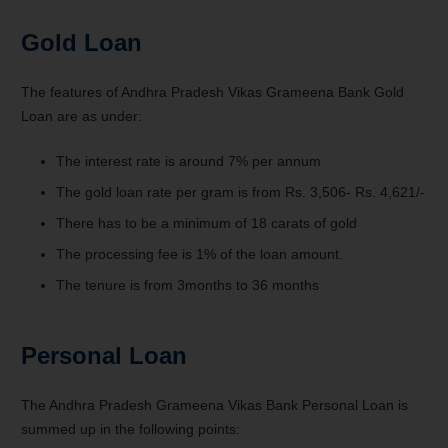
Gold Loan
The features of Andhra Pradesh Vikas Grameena Bank Gold
Loan are as under:
The interest rate is around 7% per annum
The gold loan rate per gram is from Rs. 3,506- Rs. 4,621/-
There has to be a minimum of 18 carats of gold
The processing fee is 1% of the loan amount.
The tenure is from 3months to 36 months
Personal Loan
The Andhra Pradesh Grameena Vikas Bank Personal Loan is
summed up in the following points: