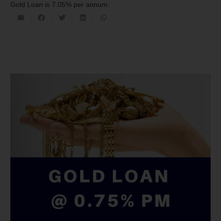
Gold Loan is 7.05% per annum.