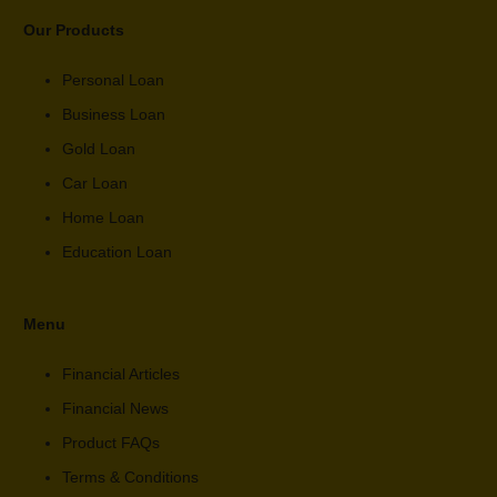
Our Products
Personal Loan
Business Loan
Gold Loan
Car Loan
Home Loan
Education Loan
Menu
Financial Articles
Financial News
Product FAQs
Terms & Conditions