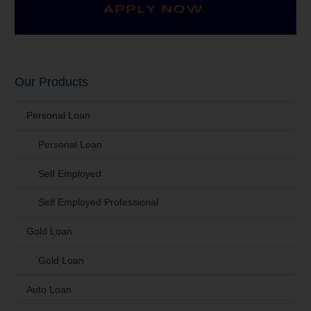
Our Products
Personal Loan
Personal Loan
Self Employed
Self Employed Professional
Gold Loan
Gold Loan
Auto Loan