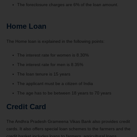
The foreclosure charges are 6% of the loan amount.
Home Loan
The Home loan is explained in the following points:
The interest rate for women is 8.30%
The interest rate for men is 8.35%
The loan tenure is 15 years
The applicant must be a citizen of India
The age has to be between 18 years to 70 years
Credit Card
The Andhra Pradesh Grameena Vikas Bank also provides credit
cards. It also offers special loan schemes to the farmers and the
credit basket includes loans to farmers, agricultural loans,