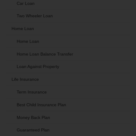
Car Loan
Two Wheeler Loan
Home Loan
Home Loan
Home Loan Balance Transfer
Loan Against Property
Life Insurance
Term Insurance
Best Child Insurance Plan
Money Back Plan
Guaranteed Plan