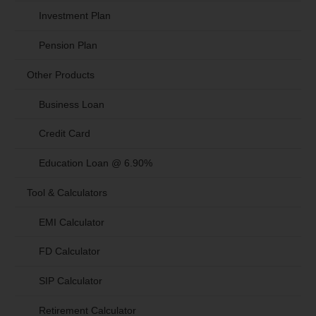
Investment Plan
Pension Plan
Other Products
Business Loan
Credit Card
Education Loan @ 6.90%
Tool & Calculators
EMI Calculator
FD Calculator
SIP Calculator
Retirement Calculator