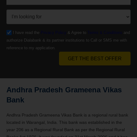
I have read the
Privacy Policy
& Agree to
Terms & Conditions
and
authorize Dialabank & its partner institutions to Call or SMS me with
reference to my application.
GET THE BEST OFFER
Andhra Pradesh Grameena Vikas
Bank
Andhra Pradesh Grameena Vikas Bank is a regional rural bank
located in Warangal, India. This bank was established in the
year 206 as a Regional Rural Bank as per the Regional Rural
Banks Act 1976. It was founded on 31st March 2006 and it has