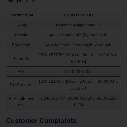
Telangana State.
Contact type
Contact no / ID
E-Mail
headoffice@apgvbank.in
Website
apgvikasbank2006@yahoo.co.in.
Facebook
www.facebook.com/apgvb.warangal/
0870-2577769 [Working hours :- 10:00AM to
Phone No.
5:00PM]
FAX
0870-2577700
1800-121-0354[Working hours :- 10:00AM to
Toll-Free no.
5:00PM]
ATM Toll-Free
1800-532-7444/1800-833-1004/1800-123-
no.
6230
Customer Complaints