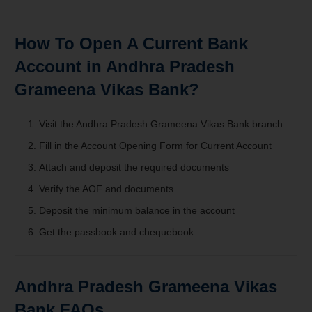
How To Open A Current Bank
Account in Andhra Pradesh
Grameena Vikas Bank?
Visit the
Andhra Pradesh Grameena Vikas Bank branch
Fill in the Account Opening Form for Current Account
Attach and deposit the required documents
Verify the AOF and documents
Deposit the minimum balance in the account
Get the passbook and chequebook.
Andhra Pradesh Grameena Vikas
Bank FAQs