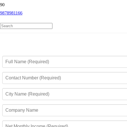
9878981166
Andhra Bank Rupay Platinum Credit
Card