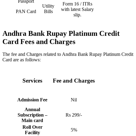
Passport
Form 16 / ITRs
Utility
with latest Salary
PAN Card
Bills
slip.
Andhra Bank Rupay Platinum Credit
Card
Fees and Charges
The fee and Charges related to Andhra Bank Rupay Platinum Credit
Card are as follows:
Services
Fee and Charges
Admission Fee
Nil
Annual
Subscription –
Rs 299/-
Main card
Roll Over
5%
Facility