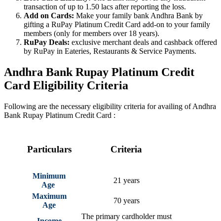
transaction of up to 1.50 lacs after reporting the loss.
Add on Cards:
Make your family bank Andhra Bank by
gifting a RuPay Platinum Credit Card add-on to your family
members (only for members over 18 years).
RuPay Deals:
exclusive merchant deals and cashback offered
by RuPay in Eateries, Restaurants & Service Payments.
Andhra Bank Rupay Platinum Credit
Card Eligibility Criteria
Following are the necessary eligibility criteria for availing of Andhra
Bank Rupay Platinum Credit Card :
Particulars
Criteria
Minimum
21 years
Age
Maximum
70 years
Age
The primary cardholder must
Income