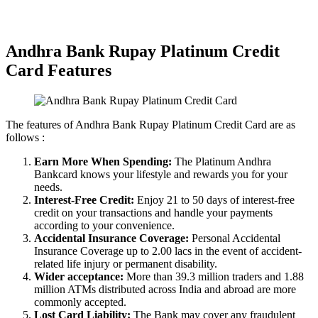
Hassle-free Disbursal
Unbiased Experts Advice
Andhra Bank Rupay Platinum Credit
Card Features
The features of Andhra Bank Rupay Platinum Credit Card are as
follows :
Earn More When Spending:
The Platinum Andhra
Bankcard knows your lifestyle and rewards you for your
needs.
Interest-Free Credit:
Enjoy 21 to 50 days of interest-free
credit on your transactions and handle your payments
according to your convenience.
Accidental Insurance Coverage:
Personal Accidental
Insurance Coverage up to 2.00 lacs in the event of accident-
related life injury or permanent disability.
Wider acceptance:
More than 39.3 million traders and 1.88
million ATMs distributed across India and abroad are more
commonly accepted.
Lost Card Liability:
The Bank may cover any fraudulent