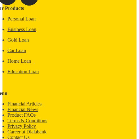
r Products
Personal Loan
Business Loan
Gold Loan
Car Loan
Home Loan
Education Loan
enu
Financial Articles
Financial News
Product FAQs
Terms & Conditions
Privacy Policy
Career at Dialabank
Contact Us