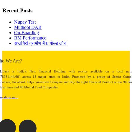
Recent Posts
Nupay Test
Muthoot DAB
On-Boarding
RM Performance
सप्तगिरी ग्रामीण बैंक गोल्ड लोन
ho We Are?
alaBank is India’s First Financial Helpline, with service available on a local num
878981144/66” across 18 major cities in India. Promoted by a group of Senior Corpor
cutives, Dialabank helps consumers Compare and Buy the right Financial Product across 96 Ba
Insurance and 48 Mutual Fund Companies.
re about us…