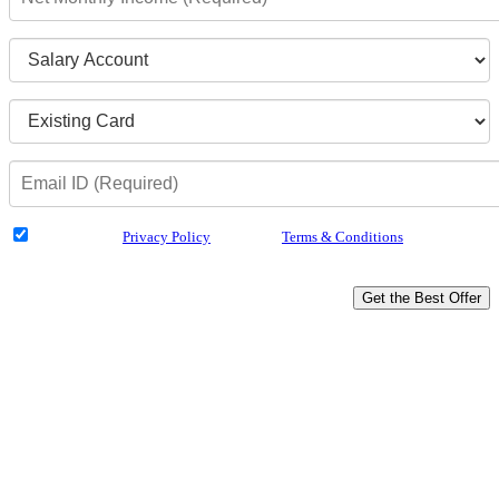
I have read the
Privacy Policy
& Agree to
Terms & Conditions
and authorize
Dialabank & its partner institutions to Call or SMS me with reference to my
application.
Get the Best Offer
Why Us?
Compare Across 25 Banks
Minimum Documentation
Doorstep Service