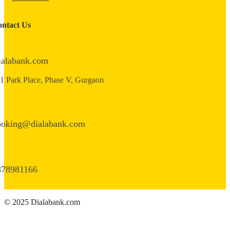
ntact Us
ialabank.com
1 Park Place, Phase V, Gurgaon
ooking@dialabank.com
878981166
© 2025 Dialabank.com