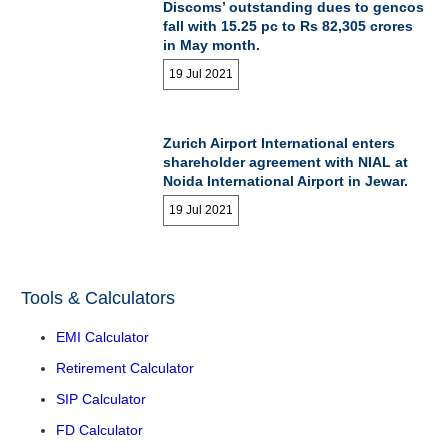
Discoms’ outstanding dues to gencos
fall with 15.25 pc to Rs 82,305 crores
in May month.
19 Jul 2021
Zurich Airport International enters
shareholder agreement with NIAL at
Noida International Airport in Jewar.
19 Jul 2021
Tools & Calculators
EMI Calculator
Retirement Calculator
SIP Calculator
FD Calculator