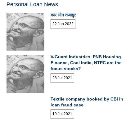
Personal Loan News
कार लोन तंजावुर
22 Jan 2022
V-Guard Industries, PNB Housing
Finance, Coal India, NTPC are the
focus stocks?
28 Jul 2021
Textile company booked by CBI in
loan fraud case
19 Jul 2021