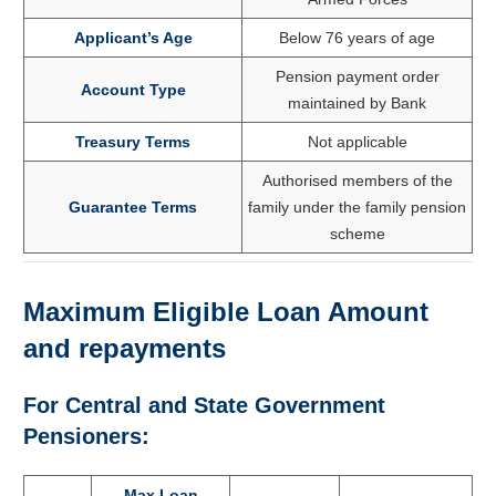
Applicant’s Age
Below 76 years of age
Pension payment order
Account Type
maintained by Bank
Treasury Terms
Not applicable
Authorised members of the
Guarantee Terms
family under the family pension
scheme
Maximum Eligible Loan Amount
and repayments
For Central and State Government
Pensioners:
Max Loan