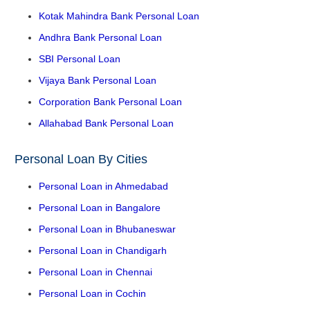
Kotak Mahindra Bank Personal Loan
Andhra Bank Personal Loan
SBI Personal Loan
Vijaya Bank Personal Loan
Corporation Bank Personal Loan
Allahabad Bank Personal Loan
Personal Loan By Cities
Personal Loan in Ahmedabad
Personal Loan in Bangalore
Personal Loan in Bhubaneswar
Personal Loan in Chandigarh
Personal Loan in Chennai
Personal Loan in Cochin