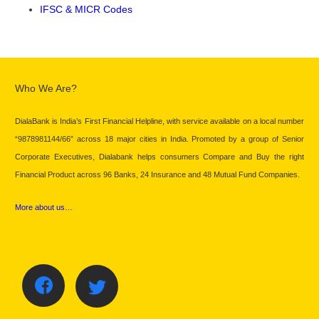
IFSC & MICR Codes
Who We Are?
DialaBank is India’s First Financial Helpline, with service available on a local number
“9878981144/66” across 18 major cities in India. Promoted by a group of Senior
Corporate Executives, Dialabank helps consumers Compare and Buy the right
Financial Product across 96 Banks, 24 Insurance and 48 Mutual Fund Companies.
More about us…