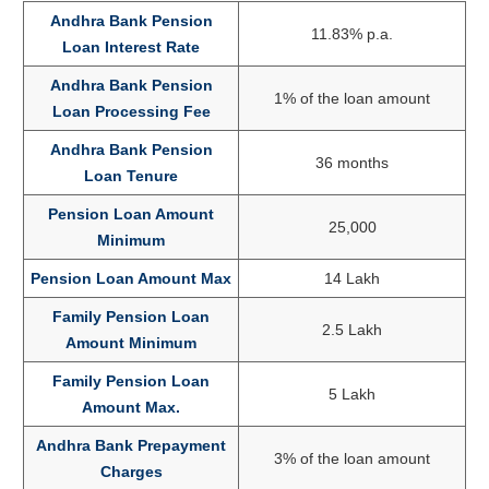
Andhra Bank Pension
11.83% p.a.
Loan Interest Rate
Andhra Bank Pension
1% of the loan amount
Loan Processing Fee
Andhra Bank Pension
36 months
Loan Tenure
Pension Loan Amount
25,000
Minimum
Pension Loan Amount Max
14 Lakh
Family Pension Loan
2.5 Lakh
Amount Minimum
Family Pension Loan
5 Lakh
Amount Max.
Andhra Bank Prepayment
3% of the loan amount
Charges