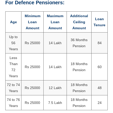
For Defence Pensioners:
Minimum
Maximum
Additional
Loan
Age
Loan
Loan
Ceiling
Tenure
Amount
Amount
Amount
Up to
36 Months
56
Rs 25000
14 Lakh
84
Pension
Years
Less
Than
18 Months
Rs 25000
14 Lakh
60
72
Pension
Years
72 to 74
18 Months
Rs 25000
12 Lakh
48
Years
Pension
74 to 76
18 Months
Rs 25000
7.5 Lakh
24
Years
Pension