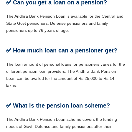
✅
Can you get a loan on a pension?
The Andhra Bank Pension Loan is available for the Central and
State Govt pensioners, Defense pensioners and family
pensioners up to 76 years of age.
✅
How much loan can a pensioner get?
The loan amount of personal loans for pensioners varies for the
different pension loan providers. The Andhra Bank Pension
Loan can be availed for the amount of Rs 25,000 to Rs 14
lakhs.
✅
What is the pension loan scheme?
The Andhra Bank Pension Loan scheme covers the funding
needs of Govt, Defense and family pensioners after their