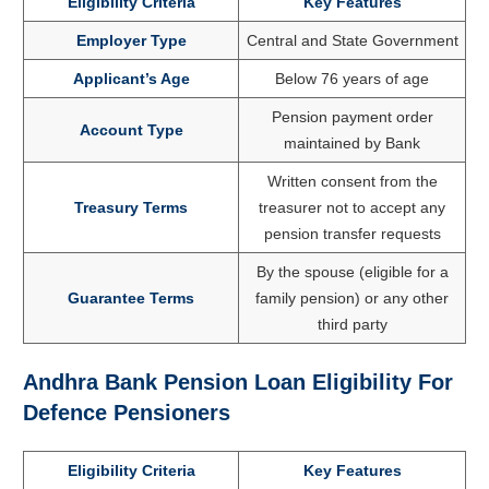
Eligibility Criteria
Key Features
Employer Type
Central and State Government
Applicant’s Age
Below 76 years of age
Pension payment order
Account Type
maintained by Bank
Written consent from the
Treasury Terms
treasurer not to accept any
pension transfer requests
By the spouse (eligible for a
Guarantee Terms
family pension) or any other
third party
Andhra Bank Pension Loan Eligibility For
Defence Pensioners
Eligibility Criteria
Key Features