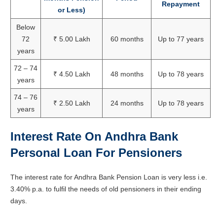
Repayment
or Less)
Below
72
₹ 5.00 Lakh
60 months
Up to 77 years
years
72 – 74
₹ 4.50 Lakh
48 months
Up to 78 years
years
74 – 76
₹ 2.50 Lakh
24 months
Up to 78 years
years
Interest Rate On Andhra Bank
Personal Loan For Pensioners
The interest rate for Andhra Bank Pension Loan is very less i.e.
3.40% p.a. to fulfil the needs of old pensioners in their ending
days.