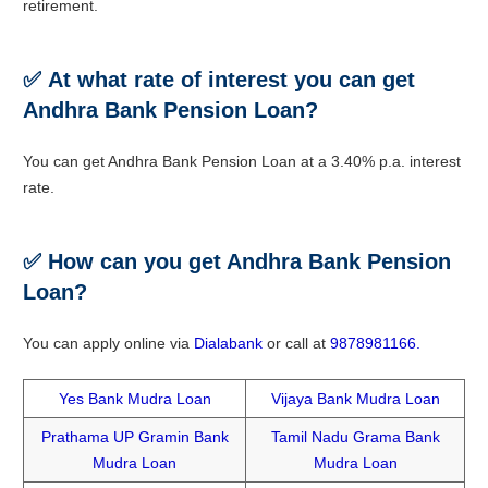
retirement.
✅
At what rate of interest you can get
Andhra Bank Pension Loan?
You can get Andhra Bank Pension Loan at a 3.40% p.a. interest
rate.
✅
How can you get Andhra Bank Pension
Loan?
You can apply online via
Dialabank
or call at
9878981166.
Yes Bank Mudra Loan
Vijaya Bank Mudra Loan
Prathama UP Gramin Bank
Tamil Nadu Grama Bank
Mudra Loan
Mudra Loan