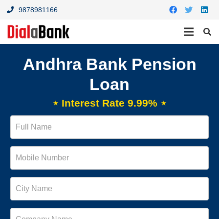
9878981166
Andhra Bank Pension
Loan
⋆ Interest Rate 9.99% ⋆