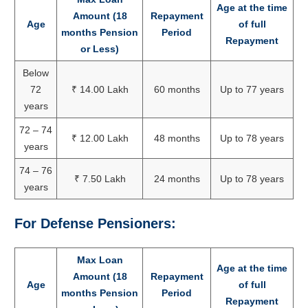
Age at the time
Amount (18
Repayment
Age
of full
months Pension
Period
Repayment
or Less)
Below
72
₹ 14.00 Lakh
60 months
Up to 77 years
years
72 – 74
₹ 12.00 Lakh
48 months
Up to 78 years
years
74 – 76
₹ 7.50 Lakh
24 months
Up to 78 years
years
For Defense Pensioners:
Max Loan
Age at the time
Amount (18
Repayment
Age
of full
months Pension
Period
Repayment