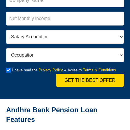
I have read the
Privacy Policy
& Agree to
Terms & Conditions
GET THE BEST OFFER
Andhra Bank Pension Loan
Features