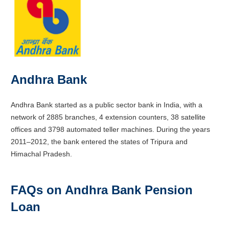
Andhra Bank
Andhra Bank started as a public sector bank in India, with a
network of 2885 branches, 4 extension counters, 38 satellite
offices and 3798 automated teller machines. During the years
2011–2012, the bank entered the states of Tripura and
Himachal Pradesh.
FAQs on Andhra Bank Pension
Loan