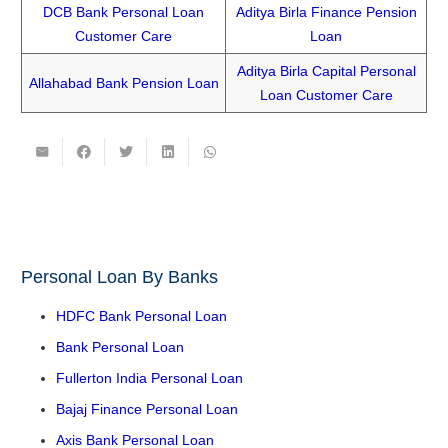
DCB Bank Personal Loan
Aditya Birla Finance Pension
Customer Care
Loan
Aditya Birla Capital Personal
Allahabad Bank Pension Loan
Loan Customer Care
Personal Loan By Banks
HDFC Bank Personal Loan
Bank Personal Loan
Fullerton India Personal Loan
Bajaj Finance Personal Loan
Axis Bank Personal Loan