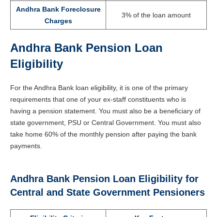
Andhra Bank Foreclosure
3% of the loan amount
Charges
Andhra Bank Pension Loan
Eligibility
For the Andhra Bank loan eligibility, it is one of the primary
requirements that one of your ex-staff constituents who is
having a pension statement. You must also be a beneficiary of
state government, PSU or Central Government. You must also
take home 60% of the monthly pension after paying the bank
payments.
Andhra Bank Pension Loan Eligibility for
Central and State Government Pensioners