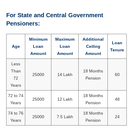
For State and Central Government
Pensioners:
Minimum
Maximum
Additional
Loan
Age
Loan
Loan
Ceiling
Tenure
Amount
Amount
Amount
Less
Than
18 Months
25000
14 Lakh
60
72
Pension
Years
72 to 74
18 Months
25000
12 Lakh
48
Years
Pension
74 to 76
18 Months
25000
7.5 Lakh
24
Years
Pension