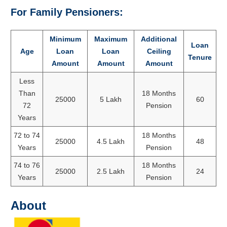
For Family Pensioners:
Minimum
Maximum
Additional
Loan
Age
Loan
Loan
Ceiling
Tenure
Amount
Amount
Amount
Less
Than
18 Months
25000
5 Lakh
60
72
Pension
Years
72 to 74
18 Months
25000
4.5 Lakh
48
Years
Pension
74 to 76
18 Months
25000
2.5 Lakh
24
Years
Pension
About