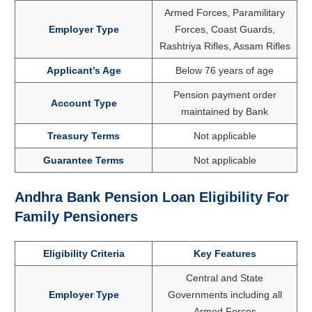
Armed Forces, Paramilitary
Employer Type
Forces, Coast Guards,
Rashtriya Rifles, Assam Rifles
Applicant’s Age
Below 76 years of age
Pension payment order
Account Type
maintained by Bank
Treasury Terms
Not applicable
Guarantee Terms
Not applicable
Andhra Bank Pension Loan Eligibility For
Family Pensioners
Eligibility Criteria
Key Features
Central and State
Employer Type
Governments including all
Armed Forces