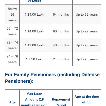
or Less)
Below
56
₹ 14.00 Lakh
84 months
Up to 63 years
years
56 – 72
₹ 14.00 Lakh
60 months
Up to 77 years
years
72 – 74
₹ 12.00 Lakh
48 months
Up to 78 years
years
74 – 76
₹ 7.50 Lakh
24 months
Up to 78 years
years
For Family Pensioners (including Defense
Pensioners):
Max Loan
Age at the time
Amount (18
Repayment
Age
of full
months Pension
Period