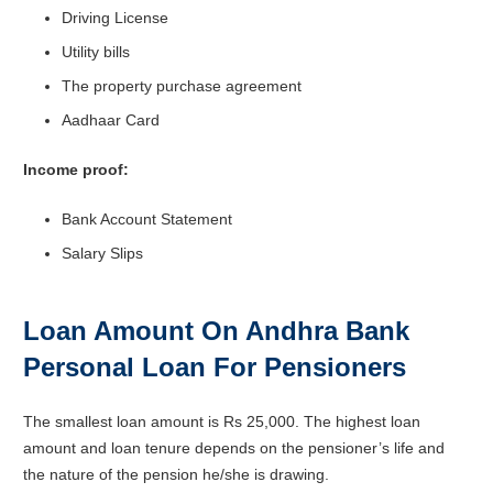
Driving License
Utility bills
The property purchase agreement
Aadhaar Card
Income proof:
Bank Account Statement
Salary Slips
Loan Amount On Andhra Bank
Personal Loan For Pensioners
The smallest loan amount is Rs 25,000. The highest loan
amount and loan tenure depends on the pensioner’s life and
the nature of the pension he/she is drawing.