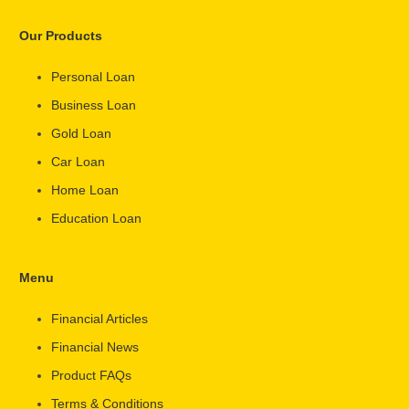
Our Products
Personal Loan
Business Loan
Gold Loan
Car Loan
Home Loan
Education Loan
Menu
Financial Articles
Financial News
Product FAQs
Terms & Conditions