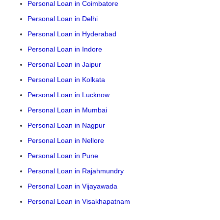
Personal Loan in Coimbatore
Personal Loan in Delhi
Personal Loan in Hyderabad
Personal Loan in Indore
Personal Loan in Jaipur
Personal Loan in Kolkata
Personal Loan in Lucknow
Personal Loan in Mumbai
Personal Loan in Nagpur
Personal Loan in Nellore
Personal Loan in Pune
Personal Loan in Rajahmundry
Personal Loan in Vijayawada
Personal Loan in Visakhapatnam