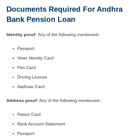
Documents Required For Andhra
Bank Pension Loan
Identity proof:
Any of the following mentioned–
Passport
Voter Identity Card
Pan Card
Driving License
Aadhaar Card
Address proof:
Any of the following mentioned–
Ration Card
Bank Account Statement
Passport