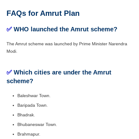
FAQs for Amrut Plan
✅
WHO launched the Amrut scheme?
The Amrut scheme was launched by Prime Minister Narendra
Modi.
✅
Which cities are under the Amrut
scheme?
Baleshwar Town.
Baripada Town.
Bhadrak.
Bhubaneswar Town.
Brahmapur.