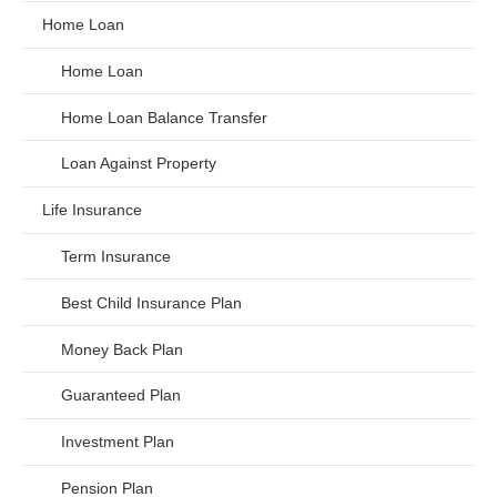
Home Loan
Home Loan
Home Loan Balance Transfer
Loan Against Property
Life Insurance
Term Insurance
Best Child Insurance Plan
Money Back Plan
Guaranteed Plan
Investment Plan
Pension Plan