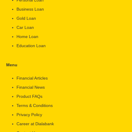
Business Loan
Gold Loan
Car Loan
Home Loan
Education Loan
Menu
Financial Articles
Financial News
Product FAQs
Terms & Conditions
Privacy Policy
Career at Dialabank