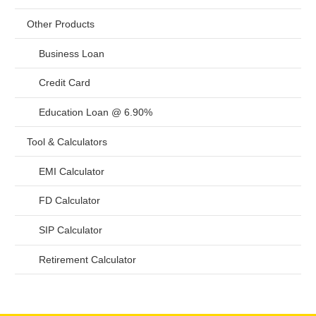
Other Products
Business Loan
Credit Card
Education Loan @ 6.90%
Tool & Calculators
EMI Calculator
FD Calculator
SIP Calculator
Retirement Calculator