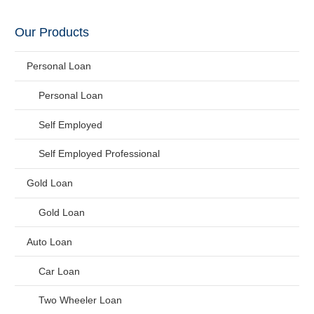
Our Products
Personal Loan
Personal Loan
Self Employed
Self Employed Professional
Gold Loan
Gold Loan
Auto Loan
Car Loan
Two Wheeler Loan