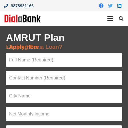
9878981166
AMRUT Plan
Looking For a Loan?
↓Apply Here↓