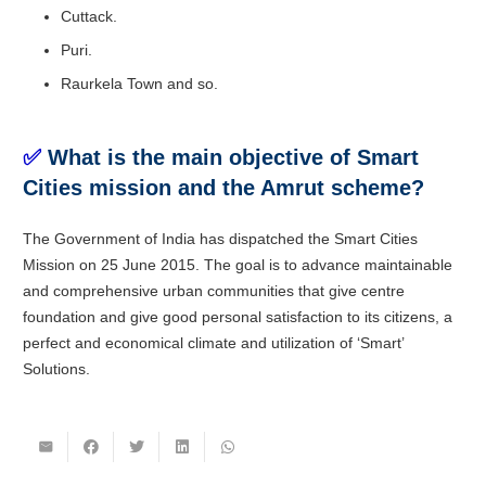
Cuttack.
Puri.
Raurkela Town and so.
✅
What is the main objective of Smart
Cities mission and the Amrut scheme?
The Government of India has dispatched the Smart Cities
Mission on 25 June 2015. The goal is to advance maintainable
and comprehensive urban communities that give centre
foundation and give good personal satisfaction to its citizens, a
perfect and economical climate and utilization of ‘Smart’
Solutions.