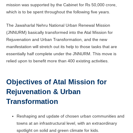
mission was supported by the Cabinet for Rs 50,000 crore,
which is to be spent throughout the following five years.
The Jawaharlal Nehru National Urban Renewal Mission
(JNNURM) basically transformed into the Atal Mission for
Rejuvenation and Urban Transformation, and the new
manifestation will stretch out its help to those tasks that are
essentially half complete under the JNNURM. This move is
relied upon to benefit more than 400 existing activities.
Objectives of Atal Mission for
Rejuvenation & Urban
Transformation
Reshaping and update of chosen urban communities and
towns at an infrastructural level, with an extraordinary
spotlight on solid and green climate for kids.