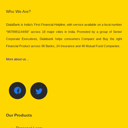
Who We Are?
DialaBank is India’s First Financial Helpline, with service available on a local number
“9878981144/66” across 18 major cities in India. Promoted by a group of Senior
Corporate Executives, Dialabank helps consumers Compare and Buy the right
Financial Product across 96 Banks, 24 Insurance and 48 Mutual Fund Companies.
More about us…
Our Products
Personal Loan