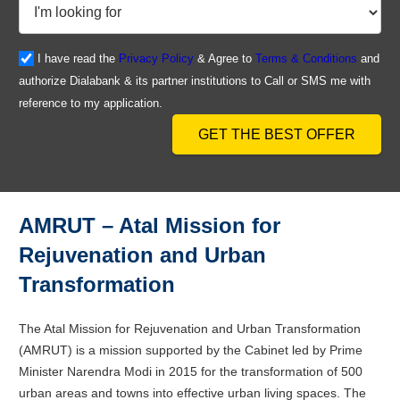
I have read the
Privacy Policy
& Agree to
Terms & Conditions
and
authorize Dialabank & its partner institutions to Call or SMS me with
reference to my application.
GET THE BEST OFFER
AMRUT – Atal Mission for
Rejuvenation and Urban
Transformation
The Atal Mission for Rejuvenation and Urban Transformation
(AMRUT) is a mission supported by the Cabinet led by Prime
Minister Narendra Modi in 2015 for the transformation of 500
urban areas and towns into effective urban living spaces. The