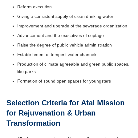
Reform execution
Giving a consistent supply of clean drinking water
Improvement and upgrade of the sewerage organization
Advancement and the executives of septage
Raise the degree of public vehicle administration
Establishment of tempest water channels
Production of climate agreeable and green public spaces,
like parks
Formation of sound open spaces for youngsters
Selection Criteria for Atal Mission
for Rejuvenation & Urban
Transformation