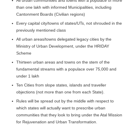
All urban communities and towns with a populace of more
than one lakh with informed Municipalities, including
Cantonment Boards (Civilian regions)
Every capital city/towns of states/UTs, not shrouded in the
previously mentioned class
All urban areas/towns delegated legacy cities by the
Ministry of Urban Development, under the HRIDAY
Scheme
Thirteen urban areas and towns on the stem of the
fundamental streams with a populace over 75,000 and
under 1 lakh
Ten Cities from slope states, islands and traveller
objections (not more than one from each State).
Rules will be spread out by the middle with respect to
which states will actually want to prescribe urban
communities that they look to bring under the Atal Mission
for Rejuvenation and Urban Transformation.