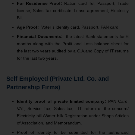
For Residence Proof:
Ration card Tel, Passport, Trade
license, Sales Tax certificate, Lease agreement, Electricity
Bill,
Age Proof:
Voter’s identity card, Passport, PAN card
Financial Documents:
the latest Bank statements for 6
months along with the Profit and Loss balance sheet for
the last two years audited by a C.A.and Copy of IT returns
for the last two years.
Self Employed (Private Ltd. Co. and
Partnership Firms)
Identity proof of private limited company:
PAN Card,
VAT, Service Tax, Sales tax, IT return of the concern/
Electricity bill /Water bill/ Registration under Shops Articles
of Association, and Memorandum.
Proof of identity to be submitted for the authorized