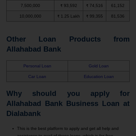
7,500,000
₹ 93,592
₹ 74,516
61,152
10,000,000
₹ 1.25 Lakh
₹ 99,355
81,536
Other Loan Products from
Allahabad Bank
Personal Loan
Gold Loan
Car Loan
Education Loan
Why should you apply for
Allahabad Bank Business Loan at
Dialabank
This is the best platform to apply and get all help and
assistance to avail of these loans, which is for free.