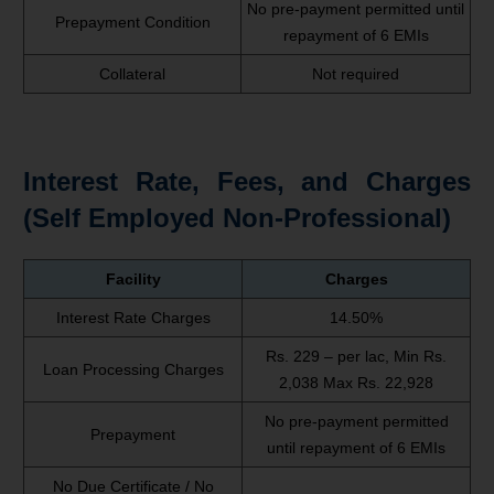
No pre-payment permitted until
Prepayment Condition
repayment of 6 EMIs
Collateral
Not required
Interest Rate, Fees, and Charges
(Self Employed Non-Professional)
Facility
Charges
Interest Rate Charges
14.50%
Rs. 229 – per lac, Min Rs.
Loan Processing Charges
2,038 Max Rs. 22,928
No pre-payment permitted
Prepayment
until repayment of 6 EMIs
No Due Certificate / No