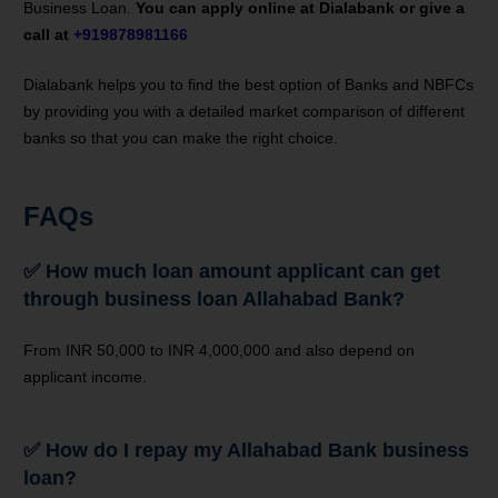
Business Loan.
You can apply online at Dialabank or give a
call at
+919878981166
Dialabank helps you to find the best option of Banks and NBFCs
by providing you with a detailed market comparison of different
banks so that you can make the right choice.
FAQs
✅
How much loan amount applicant can get
through business loan Allahabad Bank?
From INR 50,000 to INR 4,000,000 and also depend on
applicant income.
✅
How do I repay my Allahabad Bank business
loan?