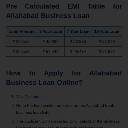
Pre Calculated EMI Table for
Allahabad Business Loan
Loan Amount
5 Year Loan
7 Year Loan
15 Year Loan
₹ 20 Lakh
₹ 42,298
₹ 32,996
₹ 21,248
₹ 30 Lakh
₹ 63,446
₹ 49,494
₹ 31,872
How to Apply for Allahabad
Business Loan Online?
Visit
Dialabank
Go to the loan section and click on the Allahabad bank
business loan link.
The applicant will be directed to all details of the business
Loan where they can choose their preferred bank.