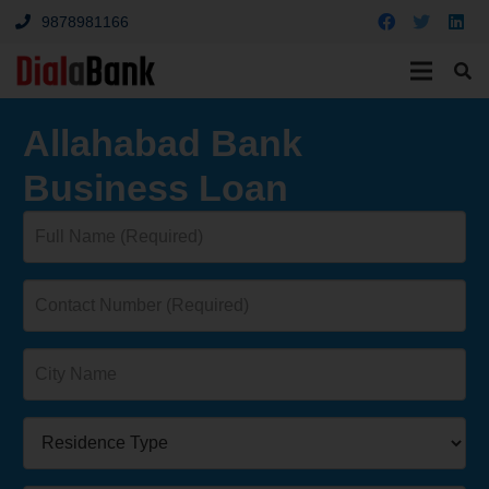
9878981166
Allahabad Bank
Business Loan