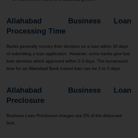
Allahabad Business Loan
Processing Time
Banks generally convey their decision on a loan within 30 days
of submitting a loan application. However, some banks give fast
loan services which approved within 2-3 days. The turnaround
time for an Allahabad Bank instant loan can be 2 to 3 days.
Allahabad Business Loan
Preclosure
Business Loan Preclosure charges are 2% of the disbursed
limit.