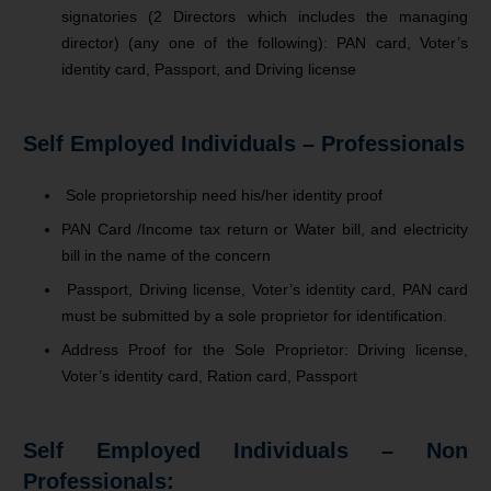
signatories (2 Directors which includes the managing
director) (any one of the following): PAN card, Voter’s
identity card, Passport, and Driving license
Self Employed Individuals – Professionals
Sole proprietorship need his/her identity proof
PAN Card /Income tax return or Water bill, and electricity
bill in the name of the concern
Passport, Driving license, Voter’s identity card, PAN card
must be submitted by a sole proprietor for identification.
Address Proof for the Sole Proprietor: Driving license,
Voter’s identity card, Ration card, Passport
Self Employed Individuals – Non
Professionals: