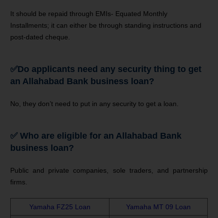
It should be repaid through EMIs- Equated Monthly
Installments; it can either be through standing instructions and
post-dated cheque.
✅
Do applicants need any security thing to get
an Allahabad Bank business loan?
No, they don’t need to put in any security to get a loan.
✅ Who are eligible for an Allahabad Bank
business loan?
Public and private companies, sole traders, and partnership
firms.
Yamaha FZ25 Loan
Yamaha MT 09 Loan