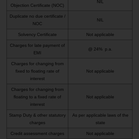
NIL
Objection Certificate (NOC)
Duplicate no due certificate /
NIL
NOC
Solvency Certificate
Not applicable
Charges for late payment of
@ 24% p.a.
EMI
Charges for changing from
fixed to floating rate of
Not applicable
interest
Charges for changing from
floating to a fixed rate of
Not applicable
interest
Stamp Duty & other statutory
As per applicable laws of the
charges
state
Credit assessment charges
Not applicable