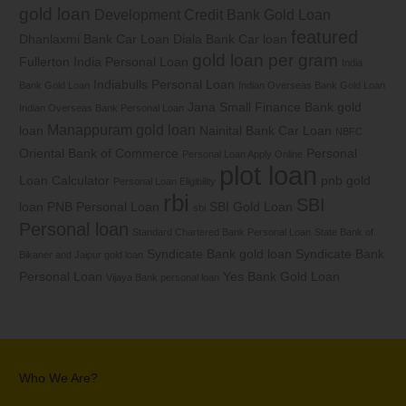
gold loan
Development Credit Bank Gold Loan
featured
Dhanlaxmi Bank Car Loan
Diala Bank Car loan
gold loan per gram
Fullerton India Personal Loan
India
Indiabulls Personal Loan
Bank Gold Loan
Indian Overseas Bank Gold Loan
Jana Small Finance Bank gold
Indian Overseas Bank Personal Loan
Manappuram gold loan
loan
Nainital Bank Car Loan
NBFC
Oriental Bank of Commerce
Personal
Personal Loan Apply Online
plot loan
Loan Calculator
pnb gold
Personal Loan Eligibility
rbi
SBI
loan
PNB Personal Loan
SBI Gold Loan
sbi
Personal loan
Standard Chartered Bank Personal Loan
State Bank of
Syndicate Bank gold loan
Syndicate Bank
Bikaner and Jaipur gold loan
Personal Loan
Yes Bank Gold Loan
Vijaya Bank personal loan
Who We Are?