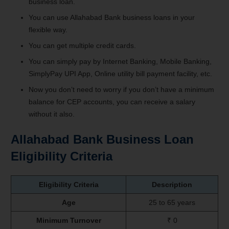
business loan.
You can use Allahabad Bank business loans in your
flexible way.
You can get multiple credit cards.
You can simply pay by Internet Banking, Mobile Banking,
SimplyPay UPI App, Online utility bill payment facility, etc.
Now you don’t need to worry if you don’t have a minimum
balance for CEP accounts, you can receive a salary
without it also.
Allahabad Bank Business Loan
Eligibility Criteria
Eligibility Criteria
Description
Age
25 to 65 years
Minimum Turnover
₹ 0