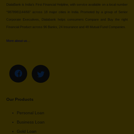
DialaBank is India’s First Financial Helpline, with service available on a local number
“9878981144/66” across 18 major cities in India. Promoted by a group of Senior
Corporate Executives, Dialabank helps consumers Compare and Buy the right
Financial Product across 96 Banks, 24 Insurance and 48 Mutual Fund Companies.
More about us…
Our Products
Personal Loan
Business Loan
Gold Loan