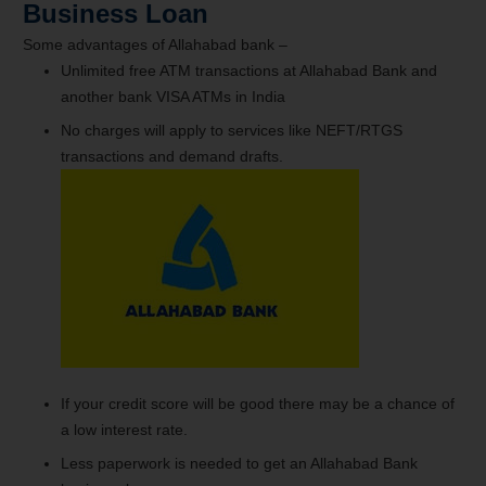
Business Loan
Some advantages of Allahabad bank –
Unlimited free ATM transactions at Allahabad Bank and
another bank VISA ATMs in India
No charges will apply to services like NEFT/RTGS
transactions and demand drafts.
If your credit score will be good there may be a chance of
a low interest rate.
Less paperwork is needed to get an Allahabad Bank