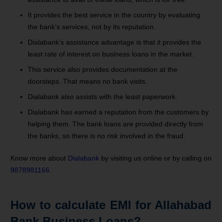
It provides the best service in the country by evaluating
the bank’s services, not by its reputation.
Dialabank’s assistance advantage is that it provides the
least rate of interest on business loans in the market.
This service also provides documentation at the
doorsteps. That means no bank visits.
Dialabank also assists with the least paperwork.
Dialabank has earned a reputation from the customers by
helping them. The bank loans are provided directly from
the banks, so there is no risk involved in the fraud.
Know more about
Dialabank
by visiting us online or by calling on
9878981166
.
How to calculate EMI for Allahabad
Bank Business Loans?