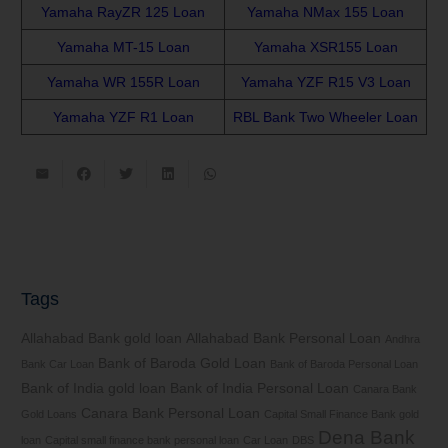
Yamaha RayZR 125 Loan
Yamaha NMax 155 Loan
Yamaha MT-15 Loan
Yamaha XSR155 Loan
Yamaha WR 155R Loan
Yamaha YZF R15 V3 Loan
Yamaha YZF R1 Loan
RBL Bank Two Wheeler Loan
Tags
Allahabad Bank gold loan
Allahabad Bank Personal Loan
Andhra
Bank of Baroda Gold Loan
Bank Car Loan
Bank of Baroda Personal Loan
Bank of India gold loan
Bank of India Personal Loan
Canara Bank
Canara Bank Personal Loan
Gold Loans
Capital Small Finance Bank gold
Dena Bank
loan
Capital small finance bank personal loan
Car Loan
DBS