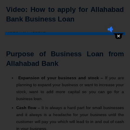
Video: How to apply for Allahabad
Bank Business Loan
VIDEO WILL APPEAR
Purpose of Business Loan from
Allahabad Bank
Expansion of your business and stock –
If you are
planning to expand your business or want to increase your
stock, want to add more capital so you can go for a
business loan.
Cash flow –
It is always a hard part for small businesses
and it always is a headache for your business until the
customer will pay you which will lead to in and out of cash
in your business.