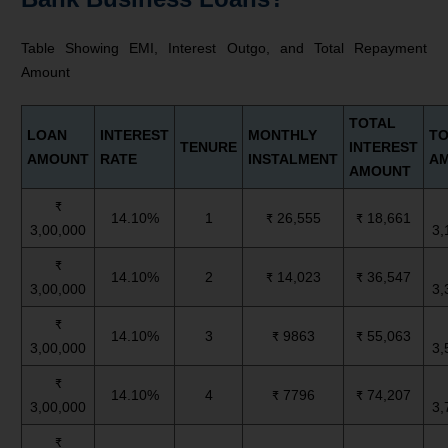
Table Showing EMI, Interest Outgo, and Total Repayment
Amount
TOTAL
LOAN
INTEREST
MONTHLY
TO
TENURE
INTEREST
AMOUNT
RATE
INSTALMENT
A
AMOUNT
₹
14.10%
1
₹ 26,555
₹ 18,661
3,00,000
3,
₹
14.10%
2
₹ 14,023
₹ 36,547
3,00,000
3,
₹
14.10%
3
₹ 9863
₹ 55,063
3,00,000
3,
₹
14.10%
4
₹ 7796
₹ 74,207
3,00,000
3,
₹