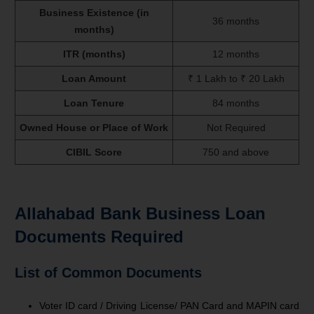
Business Existence (in
36 months
months)
ITR (months)
12 months
Loan Amount
₹ 1 Lakh to ₹ 20 Lakh
Loan Tenure
84 months
Owned House or Place of Work
Not Required
CIBIL Score
750 and above
Allahabad Bank Business Loan
Documents Required
List of Common Documents
Voter ID card / Driving License/ PAN Card and MAPIN card