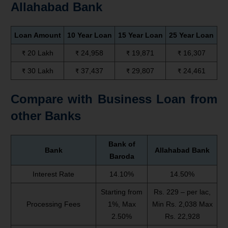
Allahabad Bank
Loan Amount
10 Year Loan
15 Year Loan
25 Year Loan
₹ 20 Lakh
₹ 24,958
₹ 19,871
₹ 16,307
₹ 30 Lakh
₹ 37,437
₹ 29,807
₹ 24,461
Compare with Business Loan from
other Banks
Bank of
Bank
Allahabad Bank
Baroda
Interest Rate
14.10%
14.50%
Starting from
Rs. 229 – per lac,
Processing Fees
1%, Max
Min Rs. 2,038 Max
2.50%
Rs. 22,928