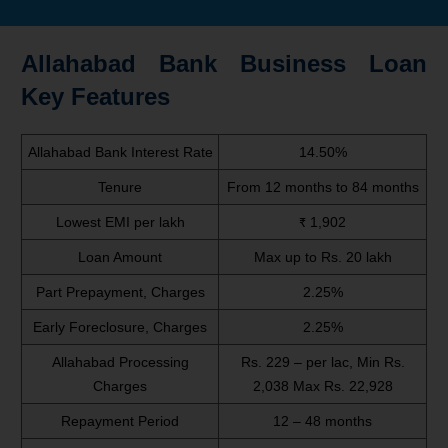
Allahabad Bank Business Loan
Key Features
Allahabad Bank Interest Rate
14.50%
Tenure
From 12 months to 84 months
Lowest EMI per lakh
₹ 1,902
Loan Amount
Max up to Rs. 20 lakh
Part Prepayment, Charges
2.25%
Early Foreclosure, Charges
2.25%
Allahabad Processing
Rs. 229 – per lac, Min Rs.
Charges
2,038 Max Rs. 22,928
Repayment Period
12 – 48 months