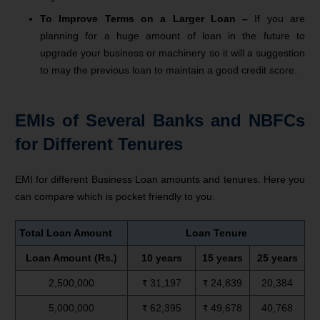
To Improve Terms on a Larger Loan –
If you are
planning for a huge amount of loan in the future to
upgrade your business or machinery so it will a suggestion
to may the previous loan to maintain a good credit score.
EMIs of Several Banks and NBFCs
for Different Tenures
EMI for different Business Loan amounts and tenures. Here you
can compare which is pocket friendly to you.
Total Loan Amount
Loan Tenure
Loan Amount (Rs.)
10 years
15 years
25 years
2,500,000
₹ 31,197
₹ 24,839
20,384
5,000,000
₹ 62,395
₹ 49,678
40,768