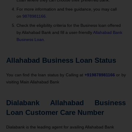
For more information and free guidance, you may call
on
9878981166
.
Check the eligibility criteria for the Business loan offered
by Allahabad Bank and fill a user-friendly
Allahabad Bank
Business Loan.
Allahabad Business Loan Status
You can find the loan status by Calling at
+919878981166
or by
visiting Main Allahabad Bank
Dialabank Allahabad Business
Loan Customer Care Number
Dialabank is the leading agent for availing Allahabad Bank