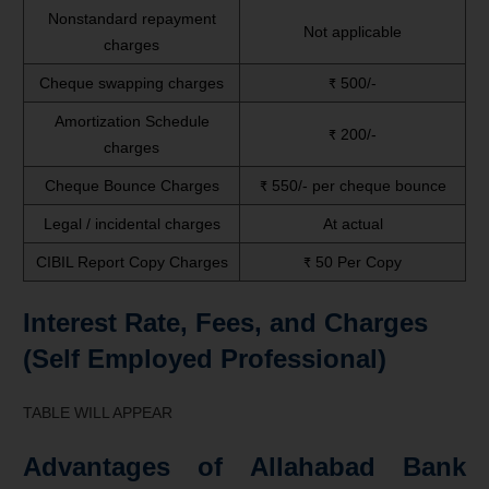
Nonstandard repayment
Not applicable
charges
Cheque swapping charges
₹ 500/-
Amortization Schedule
₹ 200/-
charges
Cheque Bounce Charges
₹ 550/- per cheque bounce
Legal / incidental charges
At actual
CIBIL Report Copy Charges
₹ 50 Per Copy
Interest Rate, Fees, and Charges
(Self Employed Professional)
TABLE WILL APPEAR
Advantages of Allahabad Bank