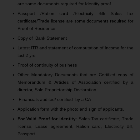
are some documents required for Identity proof
Passport /Ration card /Electricity Bill/ Sales Tax
certificate/Trade license are some documents required for
Proof of Residence.
Copy of Bank Statement
Latest ITR and statement of computation of Income for the
last 2 yrs.
Proof of continuity of business
Other Mandatory Documents that are Certified copy of
Memorandum & Articles of Association certified by a
director, Sole Proprietorship Declaration.
Financials audited/ certified by a CA
Application form with the photo and sign of applicants.
For Valid Proof for Identity:
Sales Tax certificate, Trade
license, Lease agreement, Ration card, Electricity Bill,
Passport.