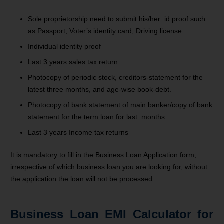
Sole proprietorship need to submit his/her id proof such
as Passport, Voter’s identity card, Driving license
Individual identity proof
Last 3 years sales tax return
Photocopy of periodic stock, creditors-statement for the
latest three months, and age-wise book-debt.
Photocopy of bank statement of main banker/copy of bank
statement for the term loan for last months
Last 3 years Income tax returns
It is mandatory to fill in the Business Loan Application form,
irrespective of which business loan you are looking for, without
the application the loan will not be processed.
Business Loan EMI Calculator for