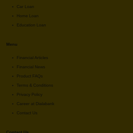
Car Loan
Home Loan
Education Loan
Menu
Financial Articles
Financial News
Product FAQs
Terms & Conditions
Privacy Policy
Career at Dialabank
Contact Us
Contact Us