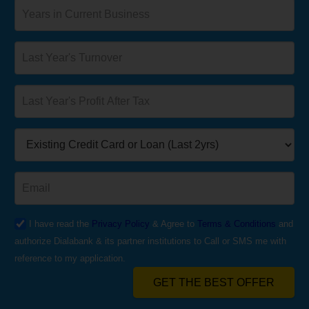
I have read the
Privacy Policy
& Agree to
Terms & Conditions
and
authorize Dialabank & its partner institutions to Call or SMS me with
reference to my application.
GET THE BEST OFFER