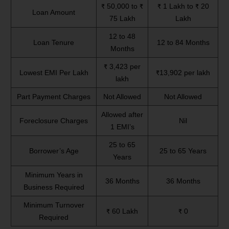
₹ 50,000 to ₹
₹ 1 Lakh to ₹ 20
Loan Amount
75 Lakh
Lakh
12 to 48
Loan Tenure
12 to 84 Months
Months
₹ 3,423 per
Lowest EMI Per Lakh
₹13,902 per lakh
lakh
Part Payment Charges
Not Allowed
Not Allowed
Allowed after
Foreclosure Charges
Nil
1 EMI’s
25 to 65
Borrower’s Age
25 to 65 Years
Years
Minimum Years in
36 Months
36 Months
Business Required
Minimum Turnover
₹ 60 Lakh
₹ 0
Required