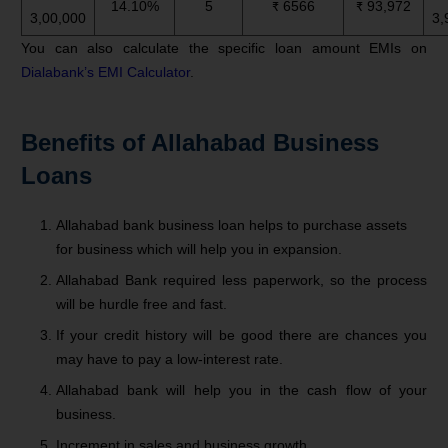
14.10%
5
₹ 6566
₹ 93,972
3,00,000
3,
You can also calculate the specific loan amount EMIs on
Dialabank’s EMI Calculator
.
Benefits of Allahabad Business
Loans
Allahabad bank business loan helps to purchase assets
for business which will help you in expansion.
Allahabad Bank required less paperwork, so the process
will be hurdle free and fast.
If your credit history will be good there are chances you
may have to pay a low-interest rate.
Allahabad bank will help you in the cash flow of your
business.
Increment in sales and business growth.