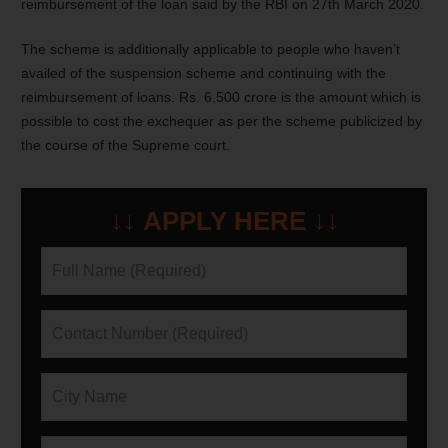
reimbursement of the loan said by the RBI on 27th March 2020.
The scheme is additionally applicable to people who haven’t
availed of the suspension scheme and continuing with the
reimbursement of loans. Rs. 6,500 crore is the amount which is
possible to cost the exchequer as per the scheme publicized by
the course of the Supreme court.
↓↓ APPLY HERE ↓↓