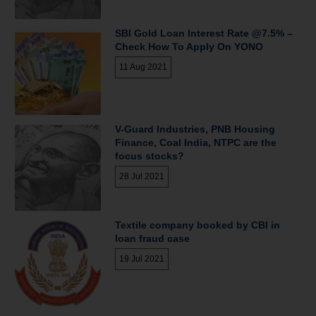
SBI Gold Loan Interest Rate @7.5% –
Check How To Apply On YONO
11 Aug 2021
V-Guard Industries, PNB Housing
Finance, Coal India, NTPC are the
focus stocks?
28 Jul 2021
Textile company booked by CBI in
loan fraud case
19 Jul 2021