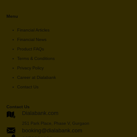
Menu
Financial Articles
Financial News
Product FAQs
Terms & Conditions
Privacy Policy
Career at Dialabank
Contact Us
Contact Us
Dialabank.com
251 Park Place, Phase V, Gurgaon
booking@dialabank.com