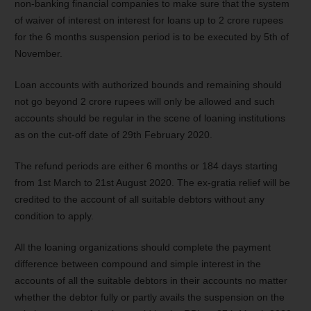
non-banking financial companies to make sure that the system
of waiver of interest on interest for loans up to 2 crore rupees
for the 6 months suspension period is to be executed by 5
th
of
November.
Loan accounts with authorized bounds and remaining should
not go beyond 2 crore rupees will only be allowed and such
accounts should be regular in the scene of loaning institutions
as on the cut-off date of 29
th
February 2020.
The refund periods are either 6 months or 184 days starting
from 1
st
March to 21
st
August 2020. The ex-gratia relief will be
credited to the account of all suitable debtors without any
condition to apply.
All the loaning organizations should complete the payment
difference between compound and simple interest in the
accounts of all the suitable debtors in their accounts no matter
whether the debtor fully or partly avails the suspension on the