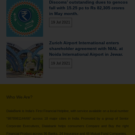
Discoms’ outstanding dues to gencos
fall with 15.25 pc to Rs 82,305 crores
in May month.
19 Jul 2021
Zurich Airport International enters
shareholder agreement with NIAL at
Noida International Airport in Jewar.
19 Jul 2021
Who We Are?
DialaBank is India’s First Financial Helpline, with service available on a local number
“9878981144/66” across 18 major cities in India. Promoted by a group of Senior
Corporate Executives, Dialabank helps consumers Compare and Buy the right
Financial Product across 96 Banks, 24 Insurance and 48 Mutual Fund Companies.