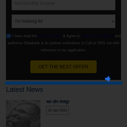
I have read the
Privacy Policy
& Agree to
Terms & Conditions
and
authorize Dialabank & its partner institutions to Call or SMS me with
reference to my application.
GET THE BEST OFFER
Latest News
कार लोन तंजावुर
22 Jan 2022