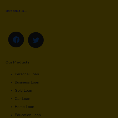
More about us…
Our Products
Personal Loan
Business Loan
Gold Loan
Car Loan
Home Loan
Education Loan