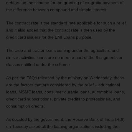
debtors on the scheme for the granting of ex-gratia payment of
the difference between compound and simple interest.
The contract rate is the standard rate applicable for such a relief
and it also added that the contract rate is then used by the
credit card issuers for the EMI Loans purpose.
The crop and tractor loans coming under the agriculture and
similar activities loans are no more a part of the 8 segments or
classes entitled under the scheme.
As per the FAQs released by the ministry on Wednesday, these
are the factors that are considered by the relief – educational
loans, MSME loans, consumer durable loans, automobile loans,
credit card subscriptions, private credits to professionals, and
consumption credits.
As decided by the government, the Reserve Bank of India (RBI)
on Tuesday asked all the loaning organizations including the