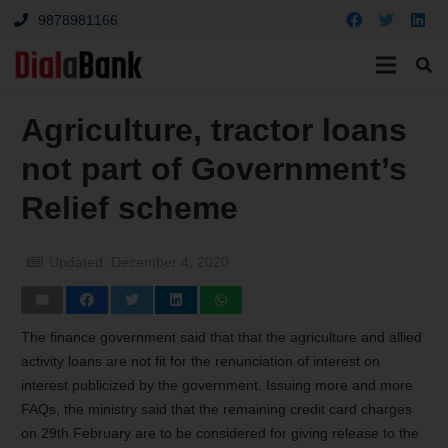
9878981166
Agriculture, tractor loans
not part of Government’s
Relief scheme
Updated:
December 4, 2020
The finance government said that that the agriculture and allied
activity loans are not fit for the renunciation of interest on
interest publicized by the government. Issuing more and more
FAQs, the ministry said that the remaining credit card charges
on 29
th
February are to be considered for giving release to the